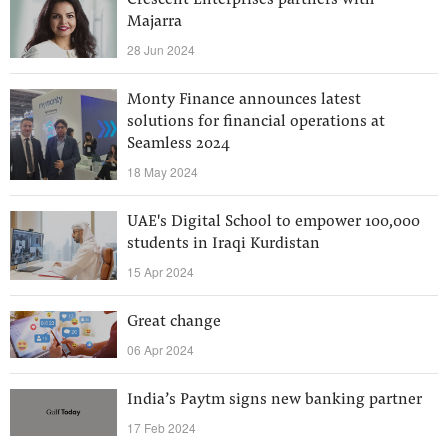
Crescent Enterprises partners with
Majarra
28 Jun 2024
Monty Finance announces latest
solutions for financial operations at
Seamless 2024
18 May 2024
UAE's Digital School to empower 100,000
students in Iraqi Kurdistan
15 Apr 2024
Great change
06 Apr 2024
India’s Paytm signs new banking partner
17 Feb 2024