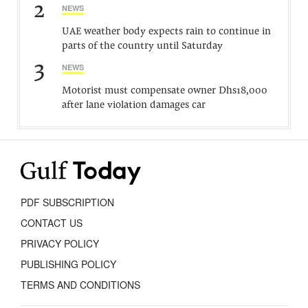
2
NEWS
UAE weather body expects rain to continue in
parts of the country until Saturday
3
NEWS
Motorist must compensate owner Dhs18,000
after lane violation damages car
PDF SUBSCRIPTION
CONTACT US
PRIVACY POLICY
PUBLISHING POLICY
TERMS AND CONDITIONS