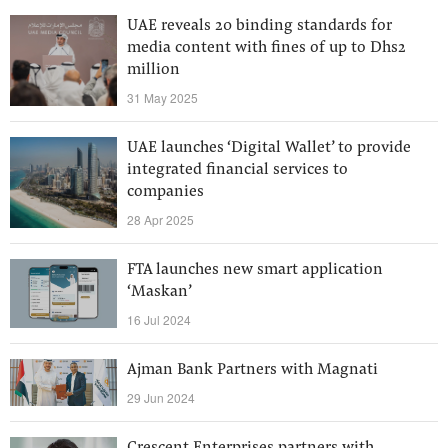
UAE reveals 20 binding standards for
media content with fines of up to Dhs2
million
31 May 2025
UAE launches ‘Digital Wallet’ to provide
integrated financial services to
companies
28 Apr 2025
FTA launches new smart application
‘Maskan’
16 Jul 2024
Ajman Bank Partners with Magnati
29 Jun 2024