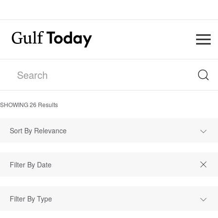
SHOWING
26
Results
Sort By Relevance
Filter By Type