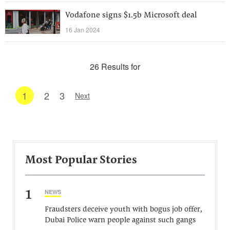
Vodafone signs $1.5b Microsoft deal
16 Jan 2024
26 Results for
1
2
3
Next
Most Popular Stories
1
NEWS
Fraudsters deceive youth with bogus job offer,
Dubai Police warn people against such gangs