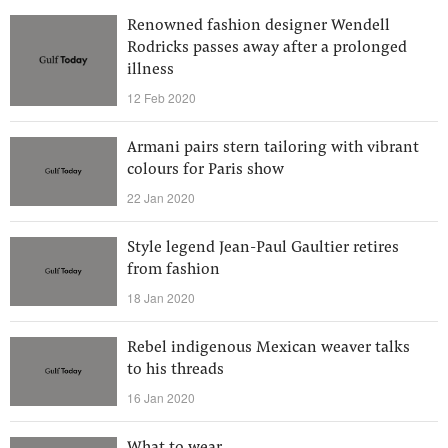
Renowned fashion designer Wendell
Rodricks passes away after a prolonged
illness
12 Feb 2020
Armani pairs stern tailoring with vibrant
colours for Paris show
22 Jan 2020
Style legend Jean-Paul Gaultier retires
from fashion
18 Jan 2020
Rebel indigenous Mexican weaver talks
to his threads
16 Jan 2020