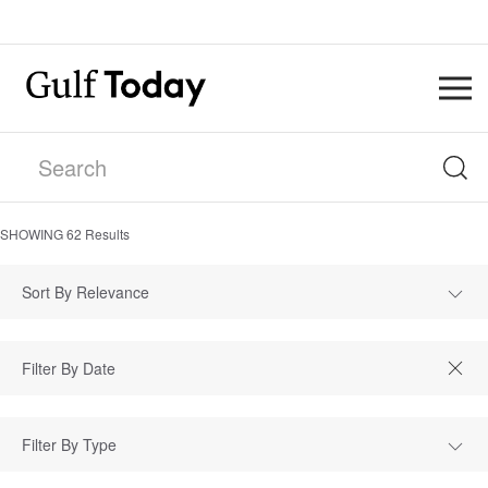
SHOWING
62
Results
Sort By Relevance
Filter By Type