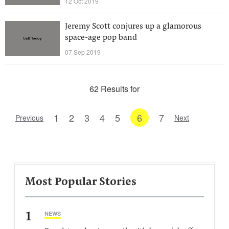
12 Oct 2019
Jeremy Scott conjures up a glamorous
space-age pop band
07 Sep 2019
62 Results for
1
2
3
4
5
6
7
Previous
Next
Most Popular Stories
1
NEWS