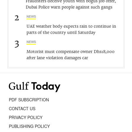
Fraudsters deceive youth with bogus job offer,
Dubai Police warn people against such gangs
2
NEWS
UAE weather body expects rain to continue in
parts of the country until Saturday
3
NEWS
Motorist must compensate owner Dhs18,000
after lane violation damages car
PDF SUBSCRIPTION
CONTACT US
PRIVACY POLICY
PUBLISHING POLICY