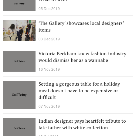
What to wear
05 Dec 2019
‘The Gallery’ showcases local designers’
items
03 Dec 2019
Victoria Beckham knew fashion industry
would dismiss her as a wannabe
16 Nov 2019
Setting a gorgeous table for a holiday
meal doesn't have to be expensive or
difficult
07 Nov 2019
Indian designer pays heartfelt tribute to
late father with white collection