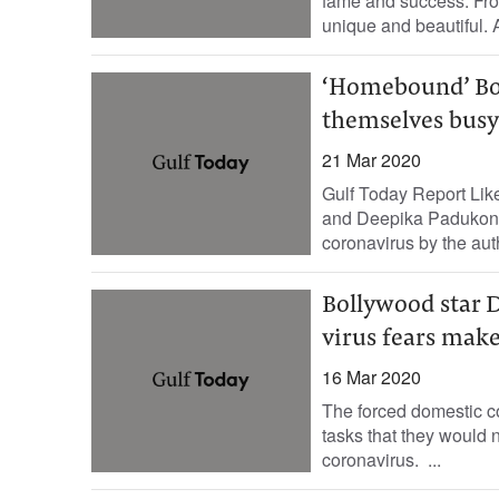
fame and success. Fro
unique and beautiful. 
‘Homebound’ Bol
themselves busy
21 Mar 2020
Gulf Today Report Lik
and Deepika Padukone
coronavirus by the auth
Bollywood star 
virus fears mak
16 Mar 2020
The forced domestic c
tasks that they would n
coronavirus. ...