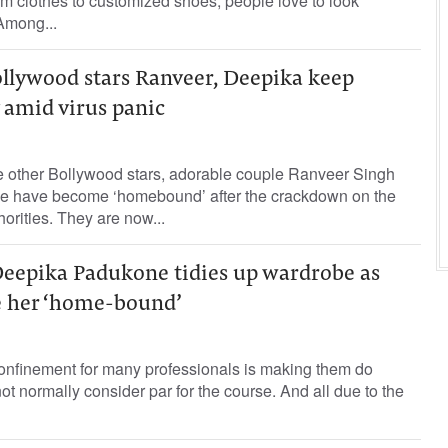
m clothes to customized shoes, people love to look
Among...
lywood stars Ranveer, Deepika keep
 amid virus panic
e other Bollywood stars, adorable couple Ranveer Singh
 have become ‘homebound’ after the crackdown on the
orities. They are now...
Deepika Padukone tidies up wardrobe as
e her ‘home-bound’
onfinement for many professionals is making them do
ot normally consider par for the course. And all due to the