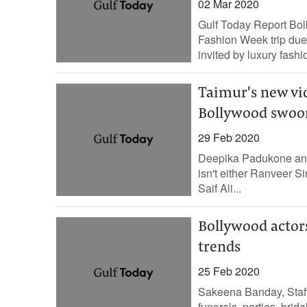
02 Mar 2020
Gulf Today Report Bol
Fashion Week trip due 
invited by luxury fashi
Taimur's new vi
Bollywood swoo
29 Feb 2020
Deepika Padukone and 
isn't either Ranveer 
Saif Ali...
Bollywood actors
trends
25 Feb 2020
Sakeena Banday, Staff
funerals, parties, bri