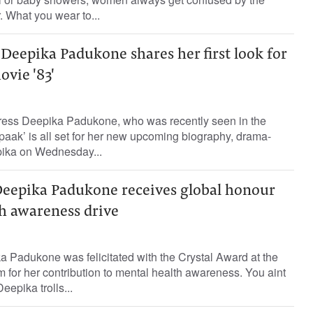
. What you wear to...
Deepika Padukone shares her first look for
vie '83'
ress Deepika Padukone, who was recently seen in the
aak’ is all set for her new upcoming biography, drama-
pika on Wednesday...
Deepika Padukone receives global honour
th awareness drive
 Padukone was felicitated with the Crystal Award at the
for her contribution to mental health awareness. You aint
eepika trolls...