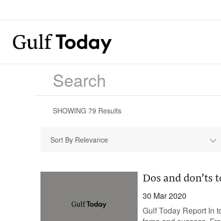
SHOWING
79
Results
Sort By Relevance
Dos and don’ts t
30 Mar 2020
Gulf Today Report In t