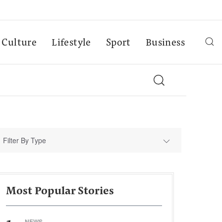
Culture
Lifestyle
Sport
Business
Filter By Type
Most Popular Stories
NEWS