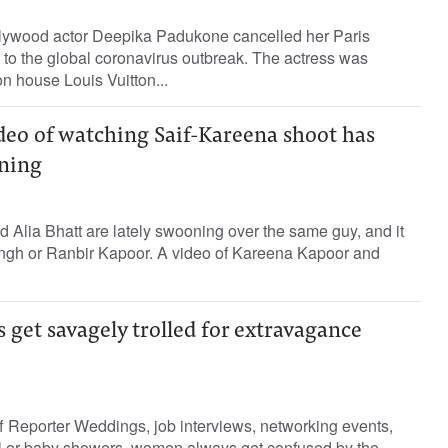
lywood actor Deepika Padukone cancelled her Paris
to the global coronavirus outbreak. The actress was
on house Louis Vuitton...
deo of watching Saif-Kareena shoot has
ning
Alia Bhatt are lately swooning over the same guy, and it
Singh or Ranbir Kapoor. A video of Kareena Kapoor and
 get savagely trolled for extravagance
 Reporter Weddings, job interviews, networking events,
dal or baby showers, women always get confused by the