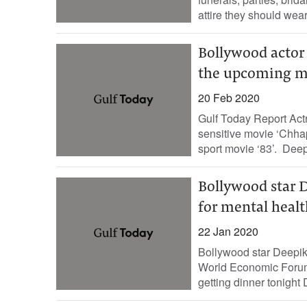
attire they should wear
Bollywood actor 
the upcoming mo
20 Feb 2020
Gulf Today Report Act
sensitive movie ‘Chhap
sport movie ‘83’. Dee
Bollywood star 
for mental heal
22 Jan 2020
Bollywood star Deepika
World Economic Forum 
getting dinner tonight D