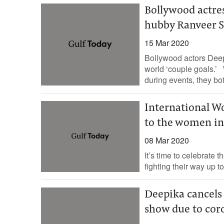
Bollywood actre
hubby Ranveer Si
15 Mar 2020
Bollywood actors Dee
world ‘couple goals.’ W
during events, they bot
International W
to the women in
08 Mar 2020
It’s time to celebrate
fighting their way up t
Deepika cancels 
show due to cor