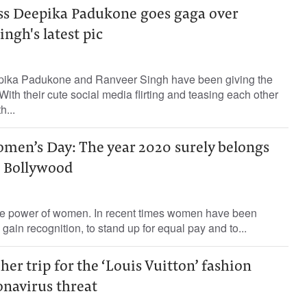
ss Deepika Padukone goes gaga over
ngh's latest pic
pika Padukone and Ranveer Singh have been giving the
ith their cute social media flirting and teasing each other
h...
omen’s Day: The year 2020 surely belongs
 Bollywood
 the power of women. In recent times women have been
o gain recognition, to stand up for equal pay and to...
her trip for the ‘Louis Vuitton’ fashion
onavirus threat