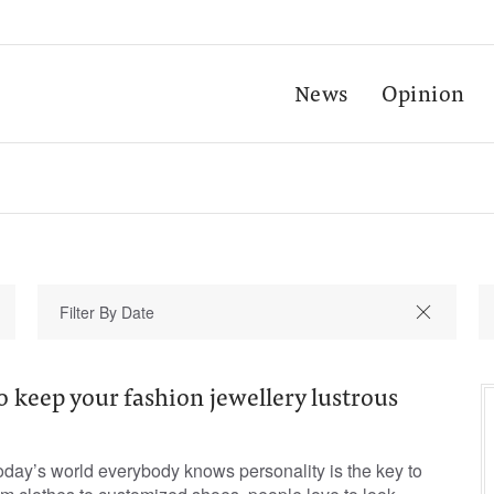
News
Opinion
o keep your fashion jewellery lustrous
oday’s world everybody knows personality is the key to