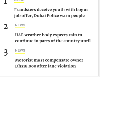
1
Fraudsters deceive youth with bogus
job offer, Dubai Police warn people
against such gangs
2
NEWS
UAE weather body expects rain to
continue in parts of the country until
Saturday
3
NEWS
Motorist must compensate owner
Dhs18,000 after lane violation
damages car