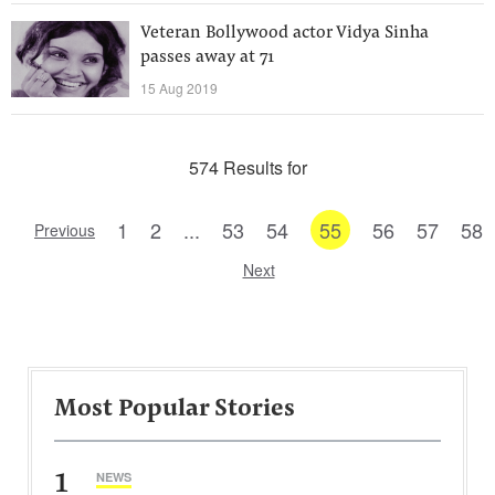
Veteran Bollywood actor Vidya Sinha
passes away at 71
15 Aug 2019
574 Results for
1
2
...
53
54
55
56
57
58
Previous
Next
Most Popular Stories
1
NEWS