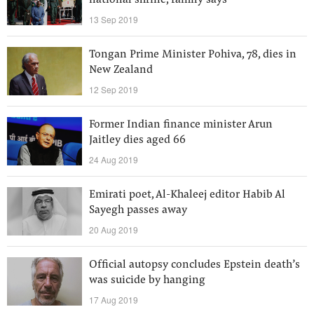
national shrine, family says
13 Sep 2019
Tongan Prime Minister Pohiva, 78, dies in
New Zealand
12 Sep 2019
Former Indian finance minister Arun
Jaitley dies aged 66
24 Aug 2019
Emirati poet, Al-Khaleej editor Habib Al
Sayegh passes away
20 Aug 2019
Official autopsy concludes Epstein death’s
was suicide by hanging
17 Aug 2019