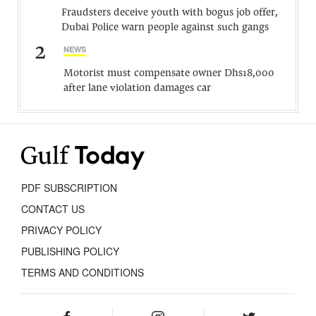
Fraudsters deceive youth with bogus job offer,
Dubai Police warn people against such gangs
2
NEWS
Motorist must compensate owner Dhs18,000
after lane violation damages car
PDF SUBSCRIPTION
CONTACT US
PRIVACY POLICY
PUBLISHING POLICY
TERMS AND CONDITIONS