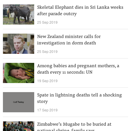
Skeletal Elephant dies in Sri Lanka weeks
after parade outcry
25 Sep 2019
New Zealand minister calls for
investigation in dorm death
25 Sep 2019
Among babies and pregnant mothers, a
death every 11 seconds: UN
19 Sep 2019
Spate in lightning deaths tell a shocking
story
17 Sep 2019
Zimbabwe’s Mugabe to be buried at