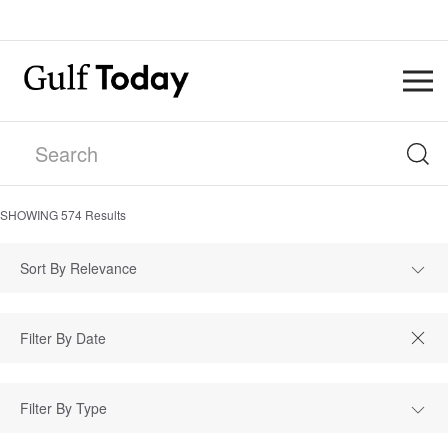
SHOWING
574
Results
Sort By Relevance
Filter By Type