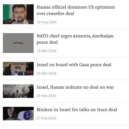
Hamas official dismisses US optimism
over ceasefire deal
18 Aug 2024
NATO chief urges Armenia, Azerbaijan
peace deal
19 Mar 2024
Israel on board with Gaza peace deal
03 Mar 2024
Israel, Hamas indicate no deal on war
28 Feb 2024
Blinken in Israel for talks on truce deal
07 Feb 2024