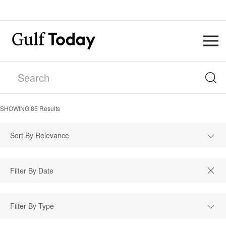
SHOWING
85
Results
Sort By Relevance
Filter By Type