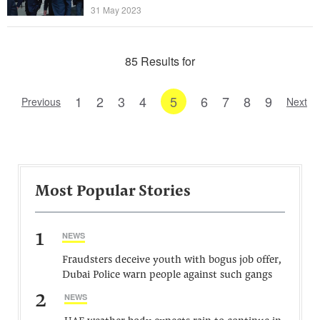
31 May 2023
85 Results for
1
2
3
4
5
6
7
8
9
Previous
Next
Most Popular Stories
1
NEWS
Fraudsters deceive youth with bogus job offer,
Dubai Police warn people against such gangs
2
NEWS