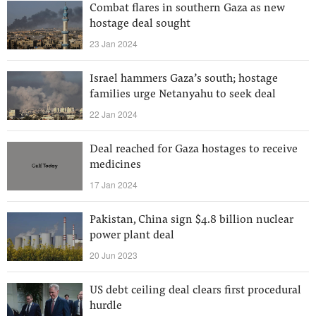
Combat flares in southern Gaza as new
hostage deal sought
23 Jan 2024
Israel hammers Gaza’s south; hostage
families urge Netanyahu to seek deal
22 Jan 2024
Deal reached for Gaza hostages to receive
medicines
17 Jan 2024
Pakistan, China sign $4.8 billion nuclear
power plant deal
20 Jun 2023
US debt ceiling deal clears first procedural
hurdle