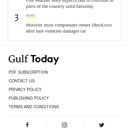
UAE weather body expects rain to continue in
parts of the country until Saturday
3
NEWS
Motorist must compensate owner Dhs18,000
after lane violation damages car
PDF SUBSCRIPTION
CONTACT US
PRIVACY POLICY
PUBLISHING POLICY
TERMS AND CONDITIONS