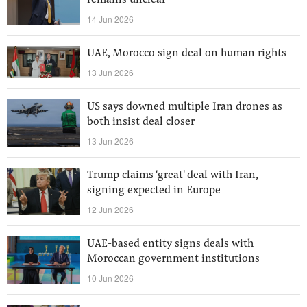
remains unclear
14 Jun 2026
UAE, Morocco sign deal on human rights
13 Jun 2026
US says downed multiple Iran drones as
both insist deal closer
13 Jun 2026
Trump claims 'great' deal with Iran,
signing expected in Europe
12 Jun 2026
UAE-based entity signs deals with
Moroccan government institutions
10 Jun 2026