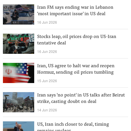
Iran FM says ending war in Lebanon
'most important issue' in US deal
16 Jun 2026
Stocks leap, oil prices drop on US-Iran
tentative deal
16 Jun 2026
Iran, US agree to halt war and reopen
Hormuz, sending oil prices tumbling
15 Jun 2026
Iran says 'no point' in US talks after Beirut
strike, casting doubt on deal
14 Jun 2026
US, Iran inch closer to deal, timing