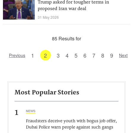
Trump asked for tougher terms in
proposed Iran war deal
31 May 2026
85 Results for
1
2
3
4
5
6
7
8
9
Previous
Next
Most Popular Stories
1
NEWS
Fraudsters deceive youth with bogus job offer,
Dubai Police warn people against such gangs