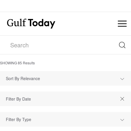
SHOWING
85
Results
Sort By Relevance
Filter By Type