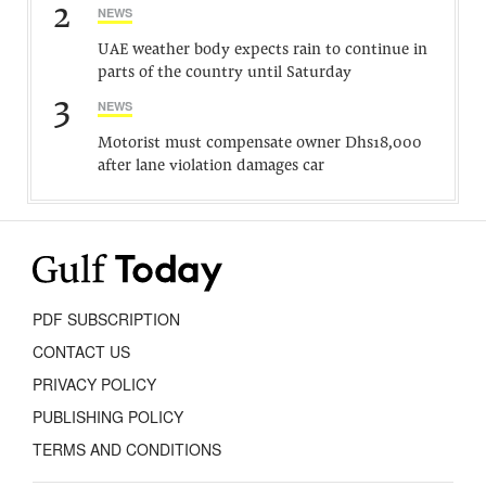
2
NEWS
UAE weather body expects rain to continue in
parts of the country until Saturday
3
NEWS
Motorist must compensate owner Dhs18,000
after lane violation damages car
PDF SUBSCRIPTION
CONTACT US
PRIVACY POLICY
PUBLISHING POLICY
TERMS AND CONDITIONS