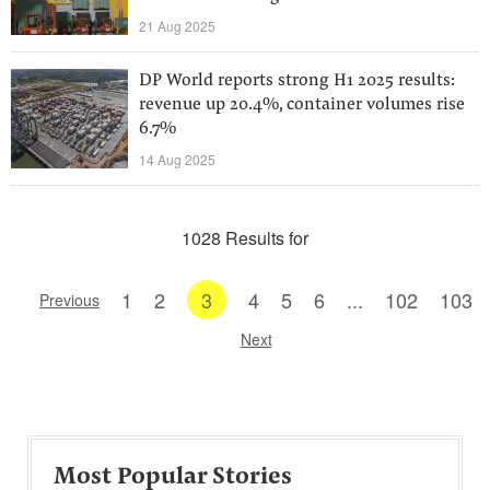
21 Aug 2025
DP World reports strong H1 2025 results:
revenue up 20.4%, container volumes rise
6.7%
14 Aug 2025
1028 Results for
1
2
3
4
5
6
...
102
103
Previous
Next
Most Popular Stories