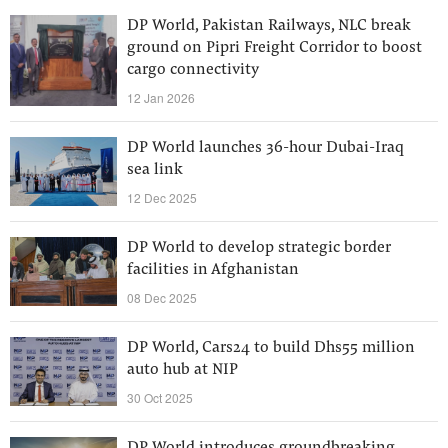
DP World, Pakistan Railways, NLC break
ground on Pipri Freight Corridor to boost
cargo connectivity
12 Jan 2026
DP World launches 36-hour Dubai-Iraq
sea link
12 Dec 2025
DP World to develop strategic border
facilities in Afghanistan
08 Dec 2025
DP World, Cars24 to build Dhs55 million
auto hub at NIP
30 Oct 2025