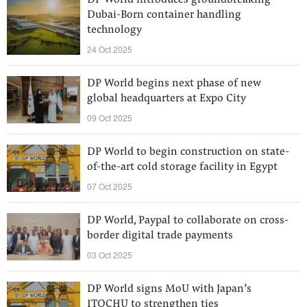
DP World introduces groundbreaking
Dubai-Born container handling
technology
24 Oct 2025
DP World begins next phase of new
global headquarters at Expo City
09 Oct 2025
DP World to begin construction on state-
of-the-art cold storage facility in Egypt
07 Oct 2025
DP World, Paypal to collaborate on cross-
border digital trade payments
03 Oct 2025
DP World signs MoU with Japan’s
ITOCHU to strengthen ties