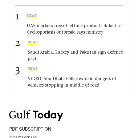
1
NEWS
UAE markets free of lettuce products linked to
Cyclosporiasis outbreak, says ministry
2
NEWS
Saudi Arabia, Turkey and Pakistan sign defence
pact
3
NEWS
VIDEO: Abu Dhabi Police explain dangers of
vehicles stopping in middle of road
PDF SUBSCRIPTION