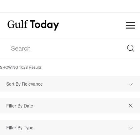
SHOWING
1028
Results
Sort By Relevance
Filter By Type