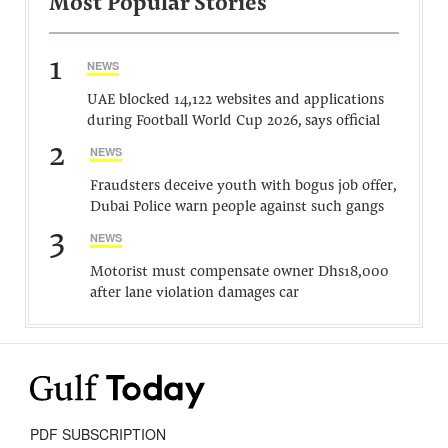
Most Popular Stories
1
NEWS
UAE blocked 14,122 websites and applications
during Football World Cup 2026, says official
2
NEWS
Fraudsters deceive youth with bogus job offer,
Dubai Police warn people against such gangs
3
NEWS
Motorist must compensate owner Dhs18,000
after lane violation damages car
PDF SUBSCRIPTION