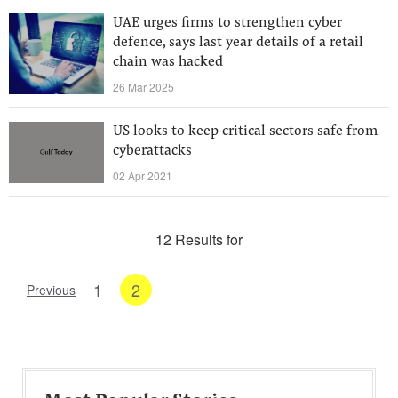
UAE urges firms to strengthen cyber
defence, says last year details of a retail
chain was hacked
26 Mar 2025
US looks to keep critical sectors safe from
cyberattacks
02 Apr 2021
12 Results for
1
2
Previous