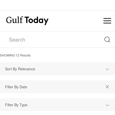
SHOWING
12
Results
Sort By Relevance
Filter By Type