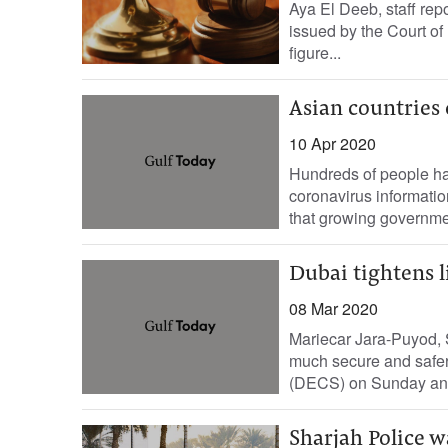
Aya El Deeb, staff re
issued by the Court of
figure...
Asian countries
10 Apr 2020
Hundreds of people hav
coronavirus informati
that growing governmen
Dubai tightens l
08 Mar 2020
Mariecar Jara-Puyod, S
much secure and safer 
(DECS) on Sunday ann
Sharjah Police w