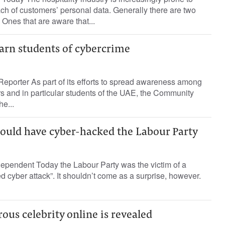
ch of customers’ personal data. Generally there are two
 Ones that are aware that...
arn students of cybercrime
eporter As part of its efforts to spread awareness among
 and in particular students of the UAE, the Community
e...
ould have cyber-hacked the Labour Party
pendent Today the Labour Party was the victim of a
d cyber attack”. It shouldn’t come as a surprise, however.
us celebrity online is revealed