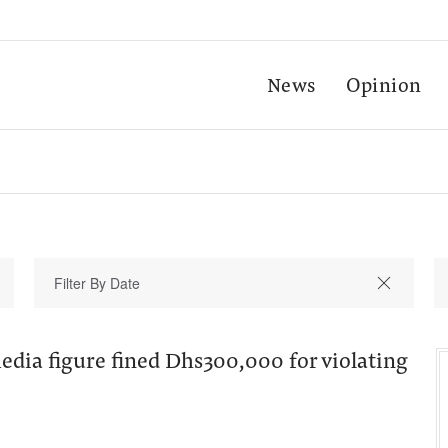
News
Opinion
dia figure fined Dhs300,000 for violating