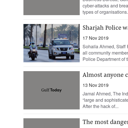
cyber-attacks and brea
types of organisations.
Sharjah Police w
17 Nov 2019
Sohaila Ahmed, Staff R
all community members
Police Department of th
Almost anyone c
13 Nov 2019
Jamal Ahmed, The Inde
“large and sophisticate
After the hack of...
The most dangero