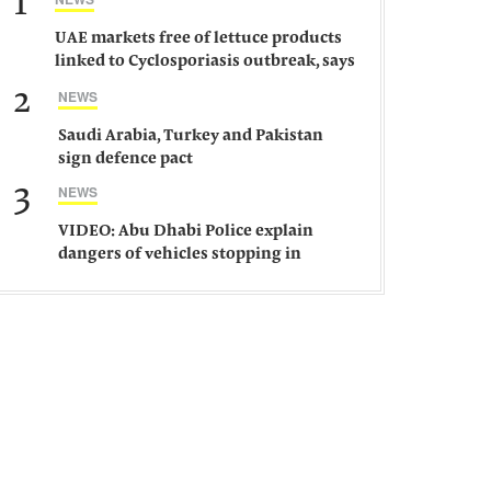
1
UAE markets free of lettuce products
linked to Cyclosporiasis outbreak, says
ministry
2
NEWS
Saudi Arabia, Turkey and Pakistan
sign defence pact
3
NEWS
VIDEO: Abu Dhabi Police explain
dangers of vehicles stopping in
middle of road