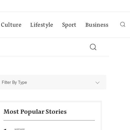
Culture
Lifestyle
Sport
Business
Filter By Type
Most Popular Stories
NEWS