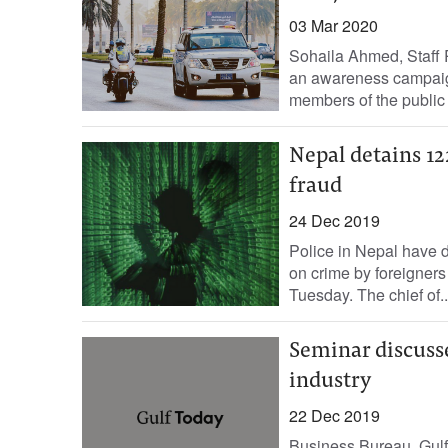
03 Mar 2020
Sohaila Ahmed, Staff 
an awareness campaign
members of the public i
Nepal detains 12
fraud
24 Dec 2019
Police in Nepal have 
on crime by foreigners 
Tuesday. The chief of..
Seminar discusse
industry
22 Dec 2019
Business Bureau, Gulf 