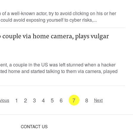
 of a well-known actor, try to avoid clicking on his or her
could avoid exposing yourself to cyber risks,...
 couple via home camera, plays vulgar
ident, a couple in the US was left stunned when a hacker
cted home and started talking to them via camera, played
1
2
3
4
5
6
7
8
vious
Next
CONTACT US