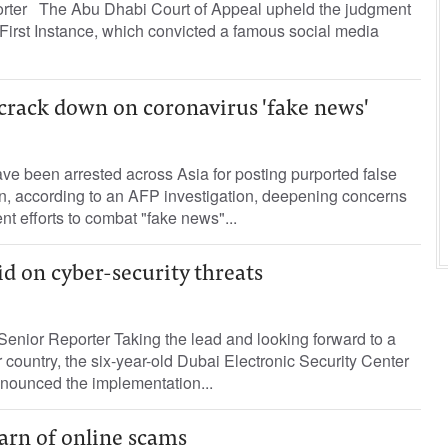
porter The Abu Dhabi Court of Appeal upheld the judgment
 First Instance, which convicted a famous social media
 crack down on coronavirus 'fake news'
e been arrested across Asia for posting purported false
on, according to an AFP investigation, deepening concerns
t efforts to combat "fake news"...
id on cyber-security threats
enior Reporter Taking the lead and looking forward to a
country, the six-year-old Dubai Electronic Security Center
ounced the implementation...
arn of online scams