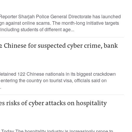
Reporter Sharjah Police General Directorate has launched
 against online scams. The month-long initiative targets
ncluding students of different age...
2 Chinese for suspected cyber crime, bank
detained 122 Chinese nationals in its biggest crackdown
entering the country on tourist visa, officials said on
.
s risks of cyber attacks on hospitality
Today The hospitality industry is increasingly prone to