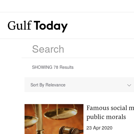
SHOWING
78
Results
Sort By Relevance
Famous social me
public morals
23 Apr 2020