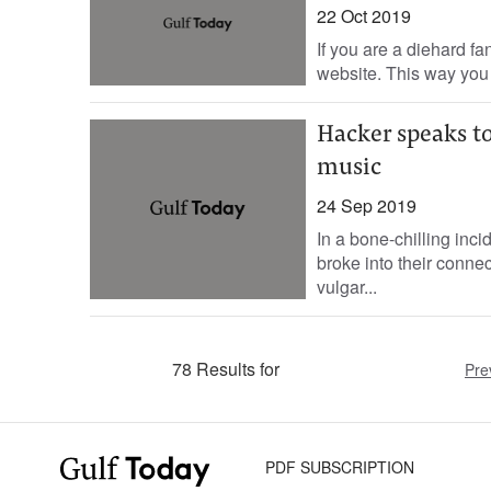
22 Oct 2019
If you are a diehard fan
website. This way you 
Hacker speaks to
music
24 Sep 2019
In a bone-chilling inc
broke into their conne
vulgar...
78 Results for
Pre
PDF SUBSCRIPTION