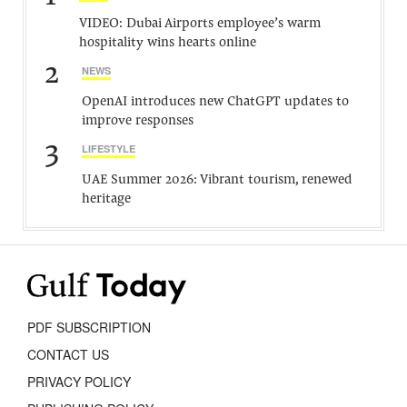
VIDEO: Dubai Airports employee’s warm
hospitality wins hearts online
2
NEWS
OpenAI introduces new ChatGPT updates to
improve responses
3
LIFESTYLE
UAE Summer 2026: Vibrant tourism, renewed
heritage
PDF SUBSCRIPTION
CONTACT US
PRIVACY POLICY