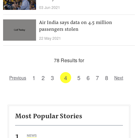
03 Jun 2021
Air India says data on 4.5 million
passengers stolen
22 May 2021
78 Results for
1
2
3
4
5
6
7
8
Previous
Next
Most Popular Stories
1
NEWS