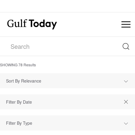
SHOWING
78
Results
Sort By Relevance
Filter By Type