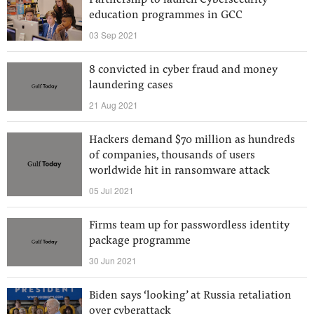
Partnership to launch Cybersecurity
education programmes in GCC
03 Sep 2021
8 convicted in cyber fraud and money
laundering cases
21 Aug 2021
Hackers demand $70 million as hundreds
of companies, thousands of users
worldwide hit in ransomware attack
05 Jul 2021
Firms team up for passwordless identity
package programme
30 Jun 2021
Biden says ‘looking’ at Russia retaliation
over cyberattack