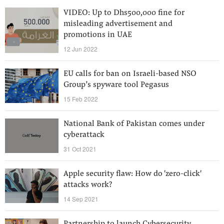
VIDEO: Up to Dhs500,000 fine for
misleading advertisement and
promotions in UAE
12 Jun 2022
EU calls for ban on Israeli-based NSO
Group’s spyware tool Pegasus
15 Feb 2022
National Bank of Pakistan comes under
cyberattack
31 Oct 2021
Apple security flaw: How do 'zero-click'
attacks work?
14 Sep 2021