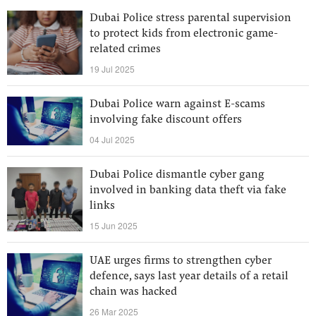
Dubai Police stress parental supervision
to protect kids from electronic game-
related crimes
19 Jul 2025
Dubai Police warn against E-scams
involving fake discount offers
04 Jul 2025
Dubai Police dismantle cyber gang
involved in banking data theft via fake
links
15 Jun 2025
UAE urges firms to strengthen cyber
defence, says last year details of a retail
chain was hacked
26 Mar 2025