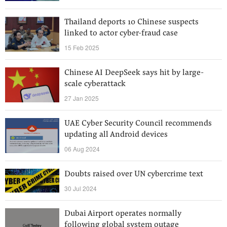
Thailand deports 10 Chinese suspects
linked to actor cyber-fraud case
15 Feb 2025
Chinese AI DeepSeek says hit by large-
scale cyberattack
27 Jan 2025
UAE Cyber Security Council recommends
updating all Android devices
06 Aug 2024
Doubts raised over UN cybercrime text
30 Jul 2024
Dubai Airport operates normally
following global system outage