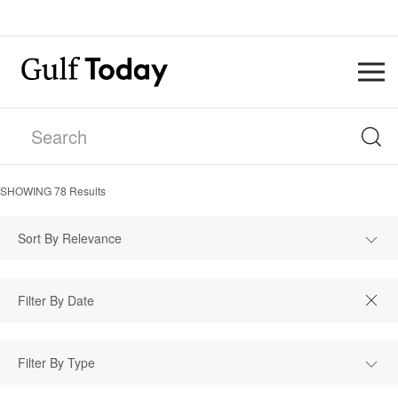
SHOWING
78
Results
Sort By Relevance
Filter By Type