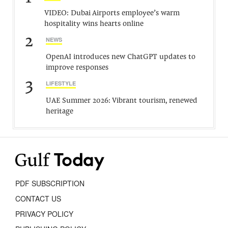
VIDEO: Dubai Airports employee’s warm
hospitality wins hearts online
2
NEWS
OpenAI introduces new ChatGPT updates to
improve responses
3
LIFESTYLE
UAE Summer 2026: Vibrant tourism, renewed
heritage
PDF SUBSCRIPTION
CONTACT US
PRIVACY POLICY