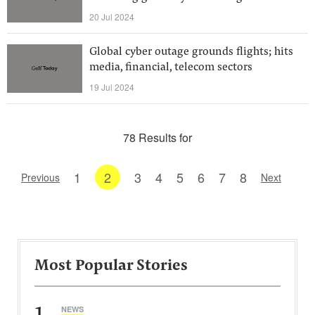
20 Jul 2024
Global cyber outage grounds flights; hits
media, financial, telecom sectors
19 Jul 2024
78 Results for
1
2
3
4
5
6
7
8
Previous
Next
Most Popular Stories
1
NEWS