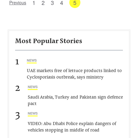
1
2
3
4
5
Previous
Most Popular Stories
1
NEWS
UAE markets free of lettuce products linked to
Cyclosporiasis outbreak, says ministry
2
NEWS
Saudi Arabia, Turkey and Pakistan sign defence
pact
3
NEWS
VIDEO: Abu Dhabi Police explain dangers of
vehicles stopping in middle of road