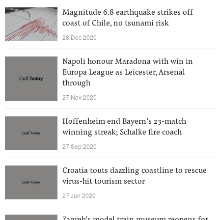
Magnitude 6.8 earthquake strikes off
coast of Chile, no tsunami risk
28 Dec 2020
Napoli honour Maradona with win in
Europa League as Leicester, Arsenal
through
27 Nov 2020
Hoffenheim end Bayern’s 23-match
winning streak; Schalke fire coach
27 Sep 2020
Croatia touts dazzling coastline to rescue
virus-hit tourism sector
27 Jun 2020