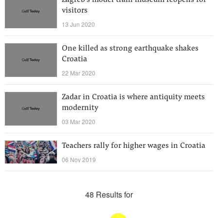
Zagreb's model train museum reopens for
visitors
13 Jun 2020
One killed as strong earthquake shakes
Croatia
22 Mar 2020
Zadar in Croatia is where antiquity meets
modernity
03 Mar 2020
Teachers rally for higher wages in Croatia
06 Nov 2019
48 Results for