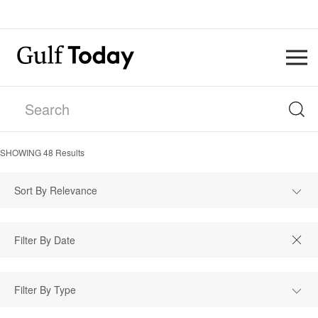
SHOWING
48
Results
Sort By Relevance
Filter By Type