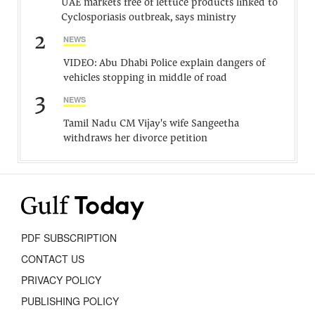
UAE markets free of lettuce products linked to
Cyclosporiasis outbreak, says ministry
2
NEWS
VIDEO: Abu Dhabi Police explain dangers of
vehicles stopping in middle of road
3
NEWS
Tamil Nadu CM Vijay's wife Sangeetha
withdraws her divorce petition
PDF SUBSCRIPTION
CONTACT US
PRIVACY POLICY
PUBLISHING POLICY