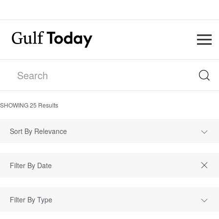
SHOWING
25
Results
Sort By Relevance
Filter By Type