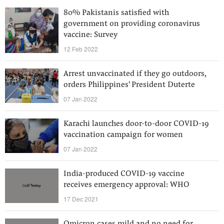
80% Pakistanis satisfied with
government on providing coronavirus
vaccine: Survey
12 Feb 2022
Arrest unvaccinated if they go outdoors,
orders Philippines' President Duterte
07 Jan 2022
Karachi launches door-to-door COVID-19
vaccination campaign for women
07 Jan 2022
India-produced COVID-19 vaccine
receives emergency approval: WHO
17 Dec 2021