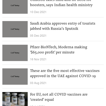
Omicron cases mild and no need for
boosters, says Indian health ministry
10 Dec 2021
Saudi Arabia approves entry of tourists
jabbed with Russia’s Sputnik
05 Dec 2021
Pfizer-BioNTech, Moderna making
'$65,000 profit' per minute
16 Nov 2021
These are the five most effective vaccines
approved in the UAE against COVID-19
03 Aug 2021
For EU, not all COVID vaccines are
‘created’ equal