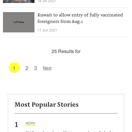
16 Jul 2021
Kuwait to allow entry of fully vaccinated
foreigners from Aug.1
17 Jun 2021
25 Results for
1
2
3
Next
Most Popular Stories
1
NEWS