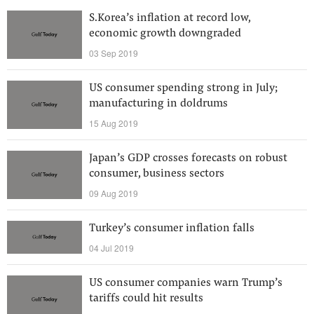
S.Korea’s inflation at record low,
economic growth downgraded
03 Sep 2019
US consumer spending strong in July;
manufacturing in doldrums
15 Aug 2019
Japan’s GDP crosses forecasts on robust
consumer, business sectors
09 Aug 2019
Turkey’s consumer inflation falls
04 Jul 2019
US consumer companies warn Trump’s
tariffs could hit results