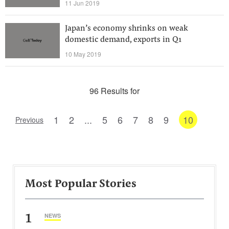
11 Jun 2019
Japan’s economy shrinks on weak
domestic demand, exports in Q1
10 May 2019
96 Results for
1
2
...
5
6
7
8
9
10
Previous
Most Popular Stories
1
NEWS