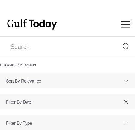
SHOWING
96
Results
Sort By Relevance
Filter By Type