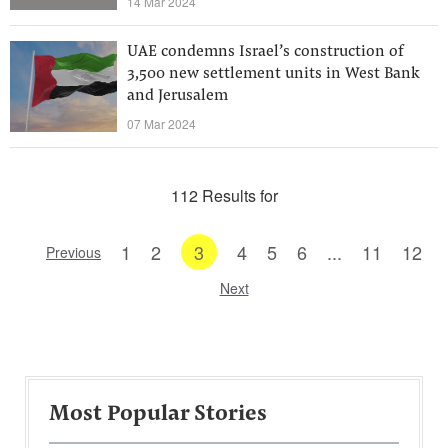
14 Mar 2024
UAE condemns Israel’s construction of
3,500 new settlement units in West Bank
and Jerusalem
07 Mar 2024
112 Results for
1
2
3
4
5
6
...
11
12
Previous
Next
Most Popular Stories