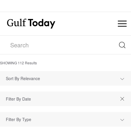
SHOWING
112
Results
Sort By Relevance
Filter By Type