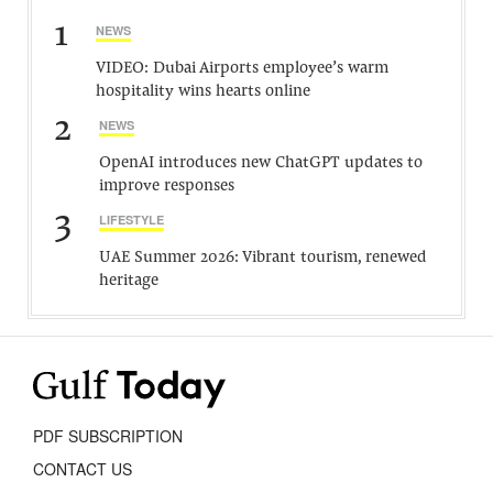
1
NEWS
VIDEO: Dubai Airports employee’s warm
hospitality wins hearts online
2
NEWS
OpenAI introduces new ChatGPT updates to
improve responses
3
LIFESTYLE
UAE Summer 2026: Vibrant tourism, renewed
heritage
PDF SUBSCRIPTION
CONTACT US