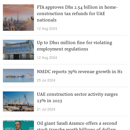
FTA approves Dhs 2.54 billion in home-
construction tax refunds for UAE
nationals
12 Aug 2024
Up to Dhs1 million fine for violating
employment regulations
12 Aug 2024
NMDC reports 79% revenue growth in H1
25 Jul 2024
UAE construction sector activity surges
23% in 2023
21 Jul 2024
Oil giant Saudi Aramco offers a second