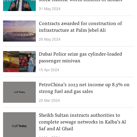
stock tranche worth billions of dollars
31 May 2024
Contracts awarded for construction of
infrastructure at Palm Jebel Ali
26 May 2024
Dubai Police seize gas cylinder-loaded
passenger minivan
15 Apr 2024
PetroChina’s 2023 net income up 8.3% on
strong fuel and gas sales
25 Mar 2024
Sheikh Sultan instructs authorities to
complete sewage networks in Kalba’s Al
Saf and Al Ghail