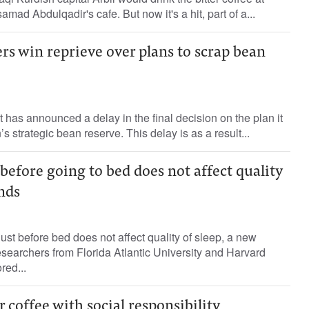
ad Abdulqadir's cafe. But now it's a hit, part of a...
ers win reprieve over plans to scrap bean
as announced a delay in the final decision on the plan it
’s strategic bean reserve. This delay is as a result...
before going to bed does not affect quality
inds
just before bed does not affect quality of sleep, a new
searchers from Florida Atlantic University and Harvard
red...
r coffee with social responsibility