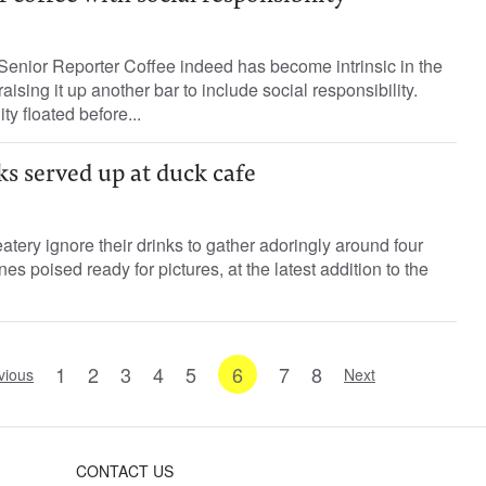
Senior Reporter Coffee indeed has become intrinsic in the
ising it up another bar to include social responsibility.
ty floated before...
s served up at duck cafe
tery ignore their drinks to gather adoringly around four
nes poised ready for pictures, at the latest addition to the
1
2
3
4
5
6
7
8
vious
Next
CONTACT US