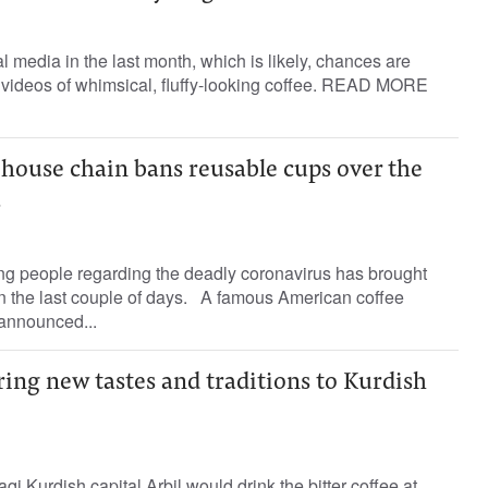
l media in the last month, which is likely, chances are
 videos of whimsical, fluffy-looking coffee. READ MORE
house chain bans reusable cups over the
s
g people regarding the deadly coronavirus has brought
 the last couple of days. A famous American coffee
 announced...
ring new tastes and traditions to Kurdish
Iraqi Kurdish capital Arbil would drink the bitter coffee at