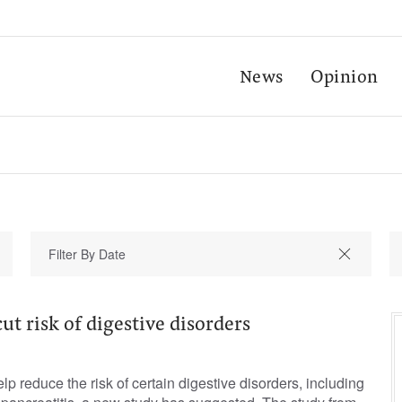
News
Opinion
ut risk of digestive disorders
p reduce the risk of certain digestive disorders, including