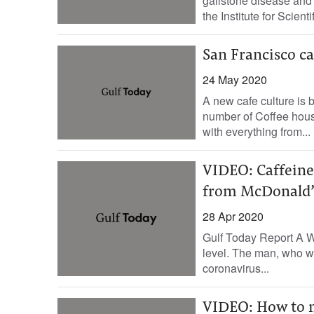
gallstone disease and 
the Institute for Scienti
San Francisco ca
24 May 2020
A new cafe culture is 
number of Coffee hous
with everything from...
VIDEO: Caffeine 
from McDonald’
28 Apr 2020
Gulf Today Report A Wa
level. The man, who wa
coronavirus...
VIDEO: How to m