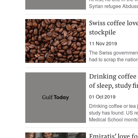
Syrian refugee Abdussam
Swiss coffee lov
stockpile
11 Nov 2019
The Swiss government h
had to scrap the nation
Drinking coffee 
of sleep, study f
01 Oct 2019
Drinking coffee or tea 
study has found. US re
Medical School monito
Emiratis’ love fo