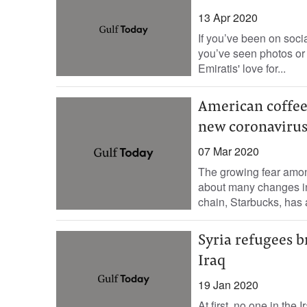
13 Apr 2020
If you’ve been on socia
you’ve seen photos or
Emiratis' love for...
American coffee
new coronaviru
07 Mar 2020
The growing fear amon
about many changes in
chain, Starbucks, has
Syria refugees b
Iraq
19 Jan 2020
At first, no one in the 