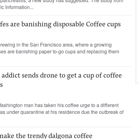
pancreatitis, a new study has suggested. The study from
fic Information...
fes are banishing disposable Coffee cups
brewing in the San Francisco area, where a growing
es are banishing paper to-go cups and replacing them
addict sends drone to get a cup of coffee
s
shington man has taken his coffee urge to a different
s under quarantine at his residence due the outbreak of
ake the trendy dalgona coffee