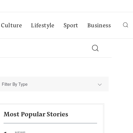
Culture
Lifestyle
Sport
Business
Filter By Type
Most Popular Stories
NEWS