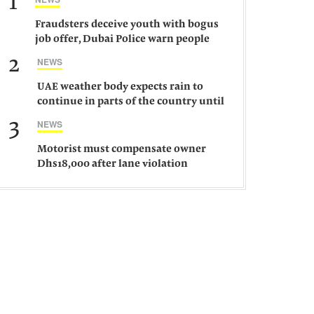
1
Fraudsters deceive youth with bogus
job offer, Dubai Police warn people
against such gangs
2
NEWS
UAE weather body expects rain to
continue in parts of the country until
Saturday
3
NEWS
Motorist must compensate owner
Dhs18,000 after lane violation
damages car