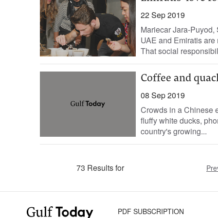
22 Sep 2019
Mariecar Jara-Puyod, 
UAE and Emiratis are ra
That social responsibili
Coffee and quack
08 Sep 2019
Crowds in a Chinese ea
fluffy white ducks, pho
country's growing...
73 Results for
Pre
PDF SUBSCRIPTION