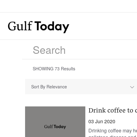
SHOWING
73
Results
Sort By Relevance
Drink coffee to c
03 Jun 2020
Drinking coffee may hel