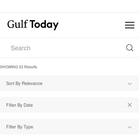
SHOWING
33
Results
Sort By Relevance
Filter By Type