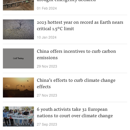
drought emergency declared
01 Feb 2024
2023 hottest year on record as Earth nears
critical 1.5°C limit
10 Jan 2024
China offers incentives to curb carbon
emissions
29 Nov 2023
China’s efforts to curb climate change
effects
27 Nov 2023
6 youth activists take 32 European
nations to court over climate change
27 Sep 2023