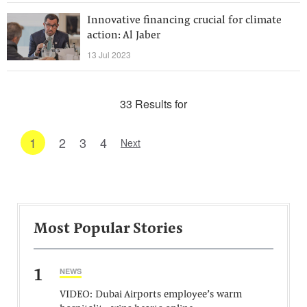
Innovative financing crucial for climate
action: Al Jaber
13 Jul 2023
33 Results for
1
2
3
4
Next
Most Popular Stories
1
NEWS
VIDEO: Dubai Airports employee’s warm