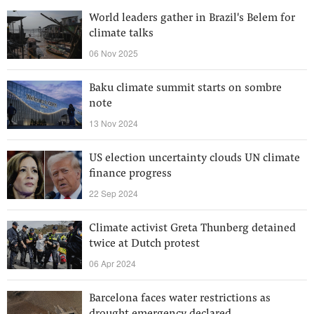
World leaders gather in Brazil's Belem for
climate talks
06 Nov 2025
Baku climate summit starts on sombre
note
13 Nov 2024
US election uncertainty clouds UN climate
finance progress
22 Sep 2024
Climate activist Greta Thunberg detained
twice at Dutch protest
06 Apr 2024
Barcelona faces water restrictions as