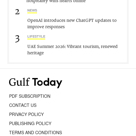
hospitality wins hearts online
2
NEWS
OpenAI introduces new ChatGPT updates to
improve responses
3
LIFESTYLE
UAE Summer 2026: Vibrant tourism, renewed
heritage
PDF SUBSCRIPTION
CONTACT US
PRIVACY POLICY
PUBLISHING POLICY
TERMS AND CONDITIONS