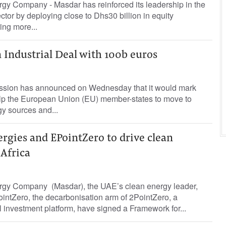
gy Company - Masdar has reinforced its leadership in the
ctor by deploying close to Dhs30 billion in equity
ing more...
 Industrial Deal with 100b euros
ion has announced on Wednesday that it would mark
help the European Union (EU) member-states to move to
y sources and...
rgies and EPointZero to drive clean
 Africa
rgy Company (Masdar), the UAE’s clean energy leader,
intZero, the decarbonisation arm of 2PointZero, a
l investment platform, have signed a Framework for...