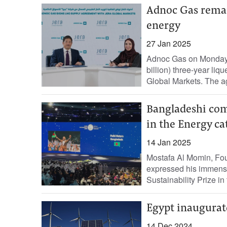
Adnoc Gas remain
energy
27 Jan 2025
Adnoc Gas on Monday 
billion) three-year li
Global Markets. The a
Bangladeshi com
in the Energy ca
14 Jan 2025
Mostafa Al Momin, Fou
expressed his immens
Sustainability Prize in
Egypt inaugurat
14 Dec 2024