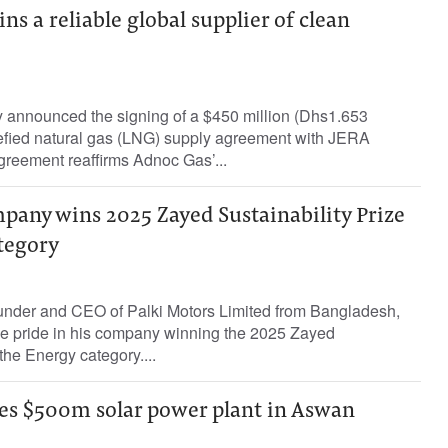
s a reliable global supplier of clean
announced the signing of a $450 million (Dhs1.653
quefied natural gas (LNG) supply agreement with JERA
greement reaffirms Adnoc Gas’...
pany wins 2025 Zayed Sustainability Prize
tegory
nder and CEO of Palki Motors Limited from Bangladesh,
e pride in his company winning the 2025 Zayed
 the Energy category....
es $500m solar power plant in Aswan