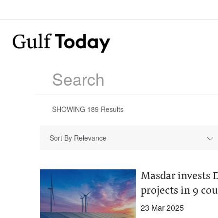
SHOWING
189
Results
Sort By Relevance
Masdar invests D
projects in 9 co
23 Mar 2025