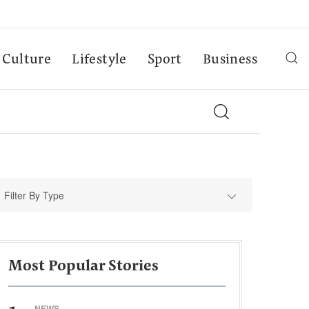
Culture
Lifestyle
Sport
Business
Filter By Type
Most Popular Stories
NEWS