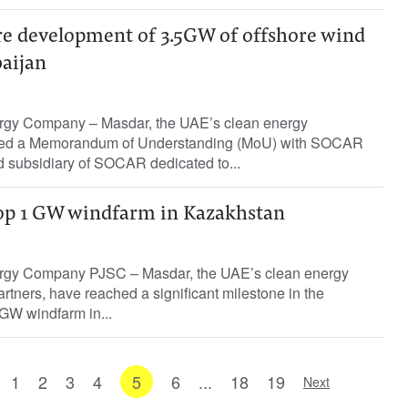
re development of 3.5GW of offshore wind
baijan
rgy Company – Masdar, the UAE’s clean energy
ned a Memorandum of Understanding (MoU) with SOCAR
 subsidiary of SOCAR dedicated to...
op 1 GW windfarm in Kazakhstan
rgy Company PJSC – Masdar, the UAE’s clean energy
rtners, have reached a significant milestone in the
GW windfarm in...
1
2
3
4
5
6
...
18
19
Next