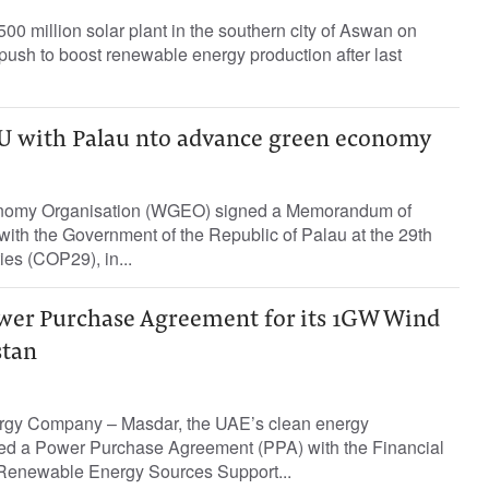
00 million solar plant in the southern city of Aswan on
s push to boost renewable energy production after last
 with Palau nto advance green economy
nomy Organisation (WGEO) signed a Memorandum of
ith the Government of the Republic of Palau at the 29th
ies (COP29), in...
wer Purchase Agreement for its 1GW Wind
stan
rgy Company – Masdar, the UAE’s clean energy
ed a Power Purchase Agreement (PPA) with the Financial
 Renewable Energy Sources Support...