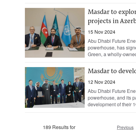
Masdar to explo
projects in Azer
15 Nov 2024
Abu Dhabi Future Ene
powerhouse, has sig
Green, a wholly-owned
Masdar to devel
12 Nov 2024
Abu Dhabi Future Ene
powerhouse, and its pa
development of their 1
189 Results for
Previous