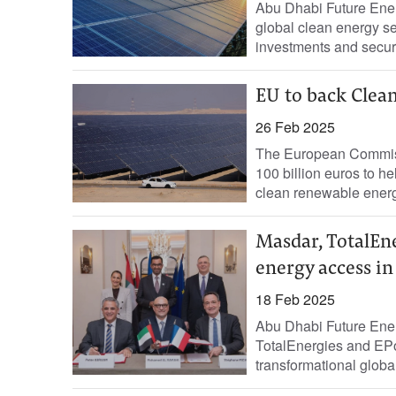
Abu Dhabi Future Ener
global clean energy se
investments and secur
EU to back Clean
26 Feb 2025
The European Commiss
100 billion euros to 
clean renewable energ
Masdar, TotalEne
energy access in
18 Feb 2025
Abu Dhabi Future Ene
TotalEnergies and EPo
transformational globa