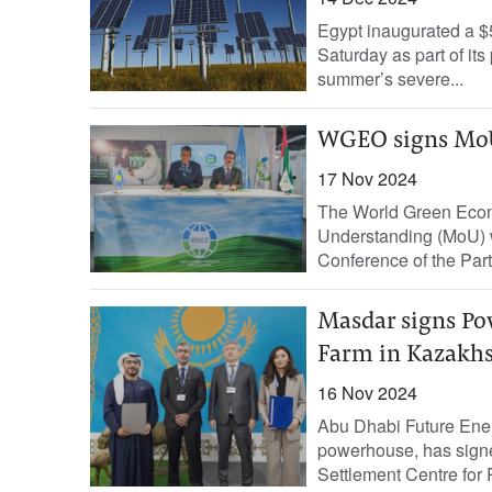
Egypt inaugurated a $5
Saturday as part of it
summer’s severe...
WGEO signs MoU
17 Nov 2024
The World Green Eco
Understanding (MoU) w
Conference of the Part
Masdar signs Po
Farm in Kazakh
16 Nov 2024
Abu Dhabi Future Ene
powerhouse, has sign
Settlement Centre for