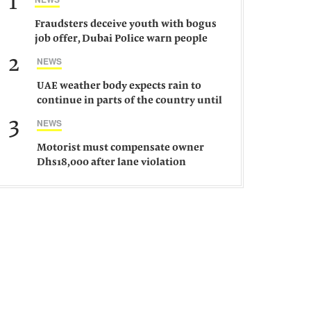
1
Fraudsters deceive youth with bogus
job offer, Dubai Police warn people
against such gangs
2
NEWS
UAE weather body expects rain to
continue in parts of the country until
Saturday
3
NEWS
Motorist must compensate owner
Dhs18,000 after lane violation
damages car