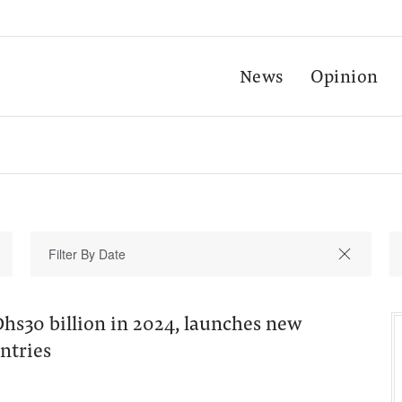
News
Opinion
hs30 billion in 2024, launches new
untries