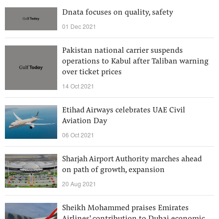
Dnata focuses on quality, safety
01 Dec 2021
Pakistan national carrier suspends
operations to Kabul after Taliban warning
over ticket prices
14 Oct 2021
Etihad Airways celebrates UAE Civil
Aviation Day
06 Oct 2021
Sharjah Airport Authority marches ahead
on path of growth, expansion
20 Aug 2021
Sheikh Mohammed praises Emirates