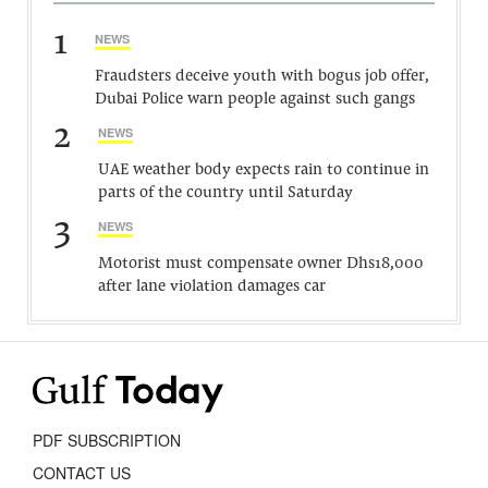
1
NEWS
Fraudsters deceive youth with bogus job offer,
Dubai Police warn people against such gangs
2
NEWS
UAE weather body expects rain to continue in
parts of the country until Saturday
3
NEWS
Motorist must compensate owner Dhs18,000
after lane violation damages car
PDF SUBSCRIPTION
CONTACT US