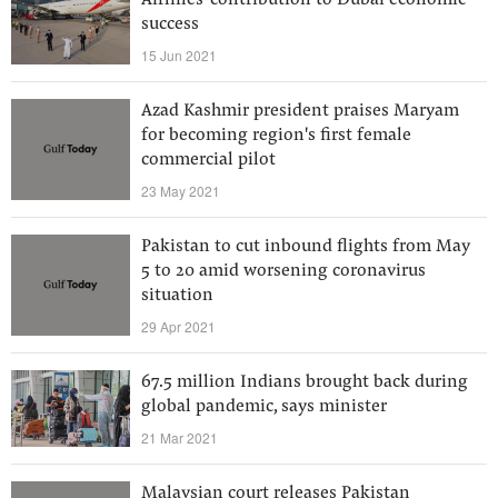
Airlines' contribution to Dubai economic
success
15 Jun 2021
Azad Kashmir president praises Maryam
for becoming region's first female
commercial pilot
23 May 2021
Pakistan to cut inbound flights from May
5 to 20 amid worsening coronavirus
situation
29 Apr 2021
67.5 million Indians brought back during
global pandemic, says minister
21 Mar 2021
Malaysian court releases Pakistan