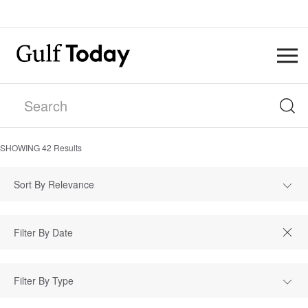
SHOWING
42
Results
Sort By Relevance
Filter By Type