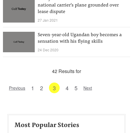
national carrier's plane grounded over
lease dispute
27 Jan 2021
Seven-year-old Ugandan boy becomes a
sensation with his flying skills
24 Dec 2020
42 Results for
1
2
3
4
5
Previous
Next
Most Popular Stories