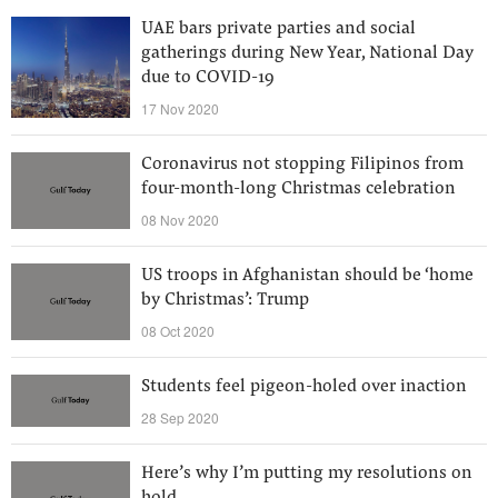
UAE bars private parties and social
gatherings during New Year, National Day
due to COVID-19
17 Nov 2020
Coronavirus not stopping Filipinos from
four-month-long Christmas celebration
08 Nov 2020
US troops in Afghanistan should be ‘home
by Christmas’: Trump
08 Oct 2020
Students feel pigeon-holed over inaction
28 Sep 2020
Here’s why I’m putting my resolutions on