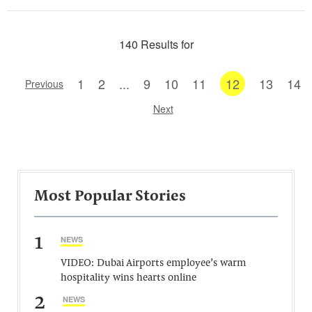
140 Results for
1
2
...
9
10
11
12
13
14
Previous
Next
Most Popular Stories
1
NEWS
VIDEO: Dubai Airports employee’s warm
hospitality wins hearts online
2
NEWS