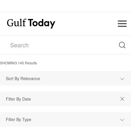
SHOWING
140
Results
Sort By Relevance
Filter By Type