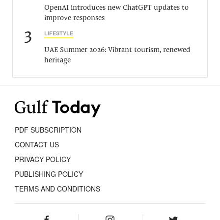
OpenAI introduces new ChatGPT updates to
improve responses
3
LIFESTYLE
UAE Summer 2026: Vibrant tourism, renewed
heritage
PDF SUBSCRIPTION
CONTACT US
PRIVACY POLICY
PUBLISHING POLICY
TERMS AND CONDITIONS