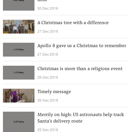
hold
30 Dec 2019
A Christmas tree with a difference
27 Dec 2019
Apollo 8 gave us a Christmas to remember
27 Dec 2019
Christmas is more than a religious event
26 Dec 2019
Timely message
26 Dec 2019
Merrily on high: US astronauts help track
Santa's delivery route
25 Dec 2019