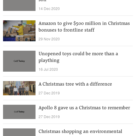
son
14 Dec 2020
Amazon to give $500 million in Christmas
bonuses to frontline staff
29 Nov 2020
Unopened toys could be more than a
plaything
16 Jul 2020
A Christmas tree with a difference
27 Dec 2019
Apollo 8 gave us a Christmas to remember
27 Dec 2019
Christmas shopping an environmental