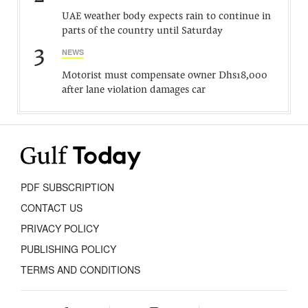
UAE weather body expects rain to continue in
parts of the country until Saturday
3
NEWS
Motorist must compensate owner Dhs18,000
after lane violation damages car
PDF SUBSCRIPTION
CONTACT US
PRIVACY POLICY
PUBLISHING POLICY
TERMS AND CONDITIONS