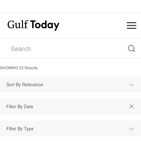
SHOWING
23
Results
Sort By Relevance
Filter By Type