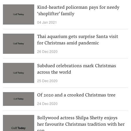
Kind-hearted policeman pays for needy
‘shoplifter’ family
04 Jan 2021
Thai aquarium gets surprise Santa visit
for Christmas amid pandemic
26 Dec 2020
Subdued celebrations mark Christmas
across the world
25 Dec 2020
Of 2020 and a crooked Christmas tree
24 Dec 2020
Bollywood actress Shilpa Shetty enjoys
her favourite Christmas tradition with her