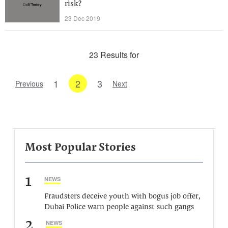
risk?
23 Dec 2019
23 Results for
1
2
3
Previous
Next
Most Popular Stories
1
NEWS
Fraudsters deceive youth with bogus job offer,
Dubai Police warn people against such gangs
2
NEWS