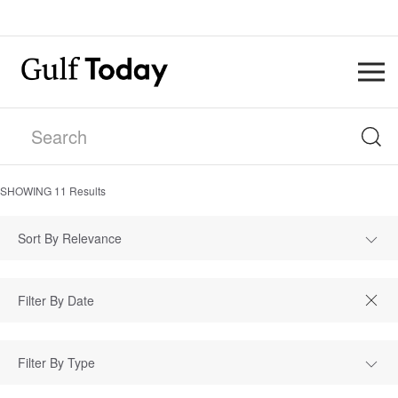
SHOWING
11
Results
Sort By Relevance
Filter By Type