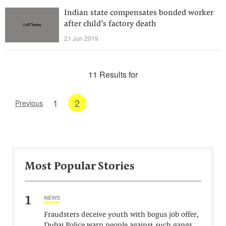
Indian state compensates bonded worker
after child’s factory death
21 Jun 2019
11 Results for
1
2
Previous
Most Popular Stories
1
NEWS
Fraudsters deceive youth with bogus job offer,
Dubai Police warn people against such gangs