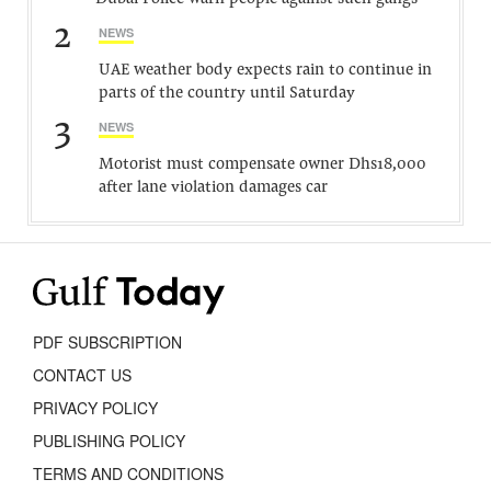
2
NEWS
UAE weather body expects rain to continue in
parts of the country until Saturday
3
NEWS
Motorist must compensate owner Dhs18,000
after lane violation damages car
PDF SUBSCRIPTION
CONTACT US
PRIVACY POLICY
PUBLISHING POLICY
TERMS AND CONDITIONS