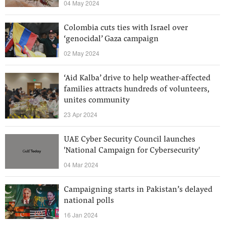
04 May 2024
Colombia cuts ties with Israel over
‘genocidal’ Gaza campaign
02 May 2024
‘Aid Kalba’ drive to help weather-affected
families attracts hundreds of volunteers,
unites community
23 Apr 2024
UAE Cyber Security Council launches
'National Campaign for Cybersecurity'
04 Mar 2024
Campaigning starts in Pakistan’s delayed
national polls
16 Jan 2024