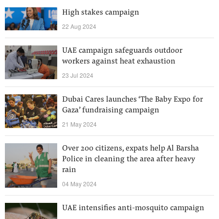
High stakes campaign
22 Aug 2024
UAE campaign safeguards outdoor
workers against heat exhaustion
23 Jul 2024
Dubai Cares launches ‘The Baby Expo for
Gaza’ fundraising campaign
21 May 2024
Over 200 citizens, expats help Al Barsha
Police in cleaning the area after heavy
rain
04 May 2024
UAE intensifies anti-mosquito campaign