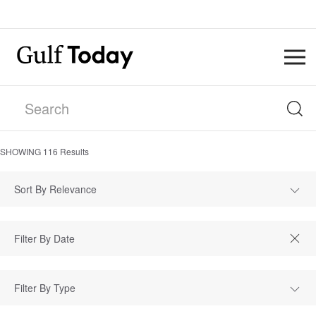
SHOWING
116
Results
Sort By Relevance
Filter By Type