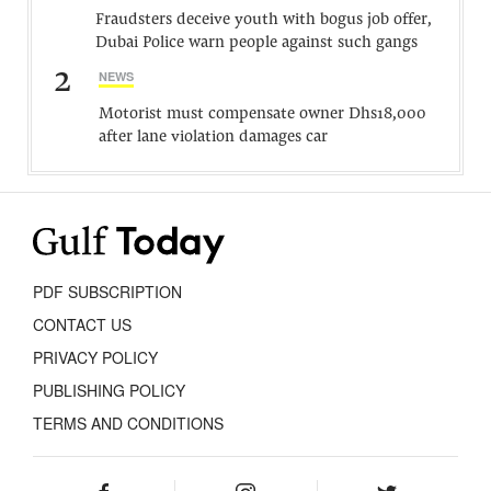
Fraudsters deceive youth with bogus job offer,
Dubai Police warn people against such gangs
2
NEWS
Motorist must compensate owner Dhs18,000
after lane violation damages car
PDF SUBSCRIPTION
CONTACT US
PRIVACY POLICY
PUBLISHING POLICY
TERMS AND CONDITIONS