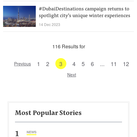
#DubaiDestinations campaign returns to
spotlight city’s unique winter experiences
14 Dec 2023
116 Results for
1
2
3
4
5
6
...
11
12
Previous
Next
Most Popular Stories
1
NEWS