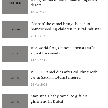
thirsty camel in the middle of Algerian
desert
10 Jul 2021
'Roshan' the camel brings books to
homeschooling children in rural Pakistan
27 Apr 2021
In a world first, Chinese open a traffic
signal for camels
14 Apr 2021
VIDEO: Camel dies after colliding with
car in Saudi, motorist injured
28 Mar 2021
Man steals baby camel to gift his
girlfriend in Dubai