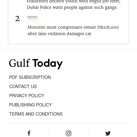
Fraudsters deceive youth with bogus job offer,
Dubai Police warn people against such gangs
2
NEWS
Motorist must compensate owner Dhs18,000
after lane violation damages car
PDF SUBSCRIPTION
CONTACT US
PRIVACY POLICY
PUBLISHING POLICY
TERMS AND CONDITIONS