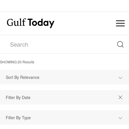
SHOWING
20
Results
Sort By Relevance
Filter By Type