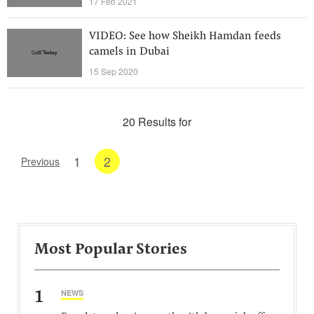
17 Feb 2021
VIDEO: See how Sheikh Hamdan feeds
camels in Dubai
15 Sep 2020
20 Results for
1
2
Previous
Most Popular Stories
1
NEWS