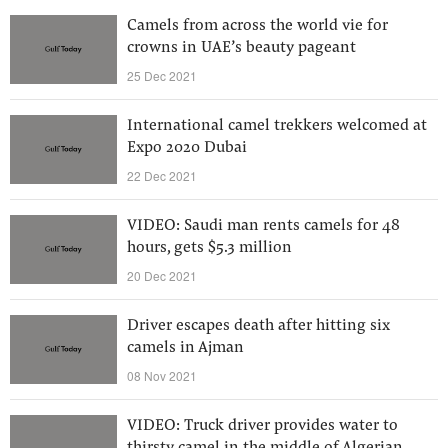
Camels from across the world vie for
crowns in UAE’s beauty pageant
25 Dec 2021
International camel trekkers welcomed at
Expo 2020 Dubai
22 Dec 2021
VIDEO: Saudi man rents camels for 48
hours, gets $5.3 million
20 Dec 2021
Driver escapes death after hitting six
camels in Ajman
08 Nov 2021
VIDEO: Truck driver provides water to