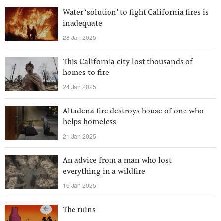
Water ‘solution’ to fight California fires is
inadequate
28 Jan 2025
This California city lost thousands of
homes to fire
24 Jan 2025
Altadena fire destroys house of one who
helps homeless
21 Jan 2025
An advice from a man who lost
everything in a wildfire
16 Jan 2025
The ruins