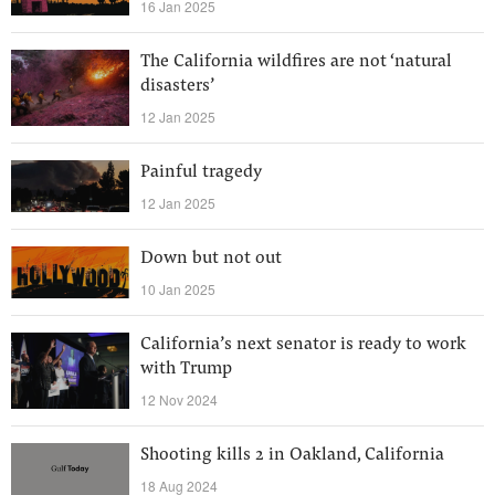
16 Jan 2025
The California wildfires are not ‘natural
disasters’
12 Jan 2025
Painful tragedy
12 Jan 2025
Down but not out
10 Jan 2025
California’s next senator is ready to work
with Trump
12 Nov 2024
Shooting kills 2 in Oakland, California
18 Aug 2024