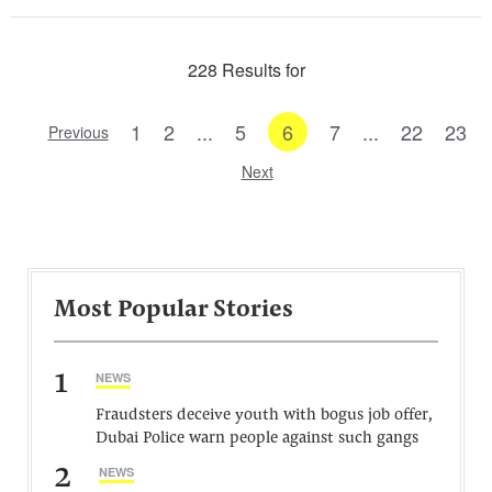
228 Results for
1
2
...
5
6
7
...
22
23
Previous
Next
Most Popular Stories
1
NEWS
Fraudsters deceive youth with bogus job offer,
Dubai Police warn people against such gangs
2
NEWS