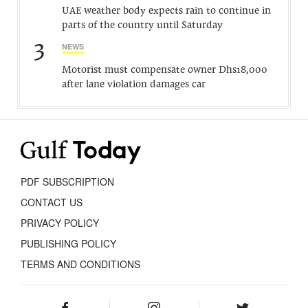
UAE weather body expects rain to continue in
parts of the country until Saturday
3
NEWS
Motorist must compensate owner Dhs18,000
after lane violation damages car
PDF SUBSCRIPTION
CONTACT US
PRIVACY POLICY
PUBLISHING POLICY
TERMS AND CONDITIONS