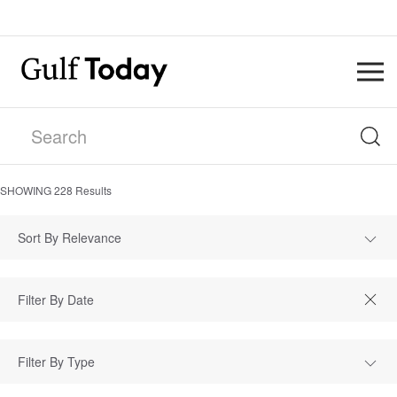
SHOWING
228
Results
Sort By Relevance
Filter By Type