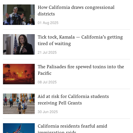
How California draws congressional
districts
01 Aug 2025
Tick tock, Kamala — California’s getting
tired of waiting
21 Jul 2025
The Palisades fire spewed toxins into the
Pacific
08 Jul 2025
Aid at risk for California students
receiving Pell Grants
30 Jun 2025
California residents fearful amid