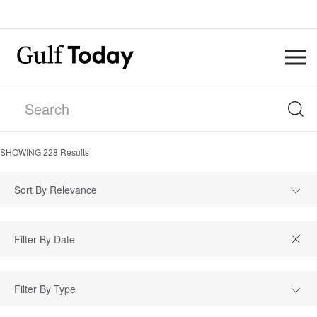
SHOWING
228
Results
Sort By Relevance
Filter By Type