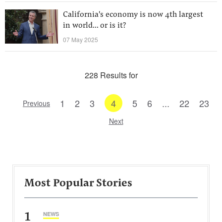
California's economy is now 4th largest
in world... or is it?
07 May 2025
228 Results for
1
2
3
4
5
6
...
22
23
Previous
Next
Most Popular Stories
1
NEWS