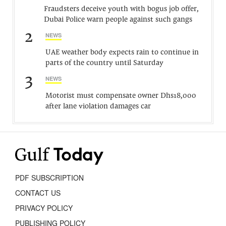
Fraudsters deceive youth with bogus job offer,
Dubai Police warn people against such gangs
2
NEWS
UAE weather body expects rain to continue in
parts of the country until Saturday
3
NEWS
Motorist must compensate owner Dhs18,000
after lane violation damages car
PDF SUBSCRIPTION
CONTACT US
PRIVACY POLICY
PUBLISHING POLICY