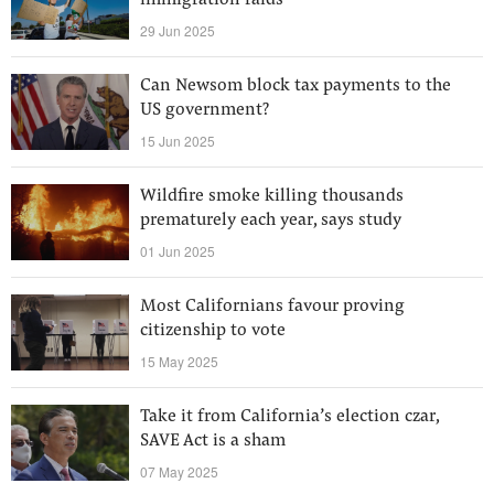
immigration raids
29 Jun 2025
Can Newsom block tax payments to the
US government?
15 Jun 2025
Wildfire smoke killing thousands
prematurely each year, says study
01 Jun 2025
Most Californians favour proving
citizenship to vote
15 May 2025
Take it from California’s election czar,
SAVE Act is a sham
07 May 2025