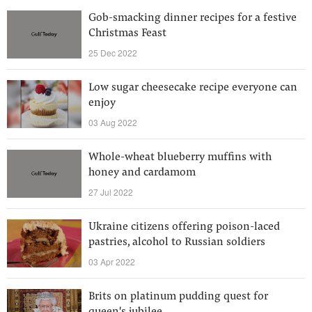
Gob-smacking dinner recipes for a festive
Christmas Feast
25 Dec 2022
Low sugar cheesecake recipe everyone can
enjoy
03 Aug 2022
Whole-wheat blueberry muffins with
honey and cardamom
27 Jul 2022
Ukraine citizens offering poison-laced
pastries, alcohol to Russian soldiers
03 Apr 2022
Brits on platinum pudding quest for