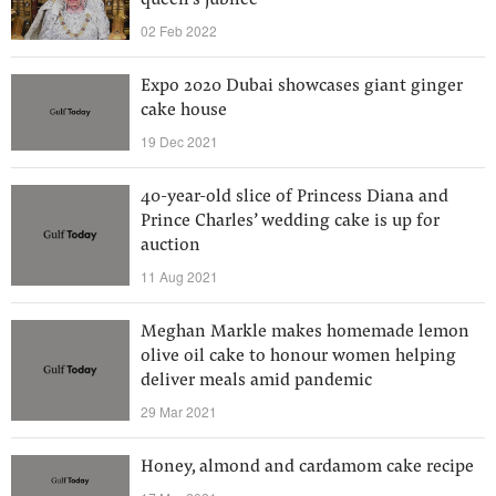
queen's jubilee
02 Feb 2022
Expo 2020 Dubai showcases giant ginger
cake house
19 Dec 2021
40-year-old slice of Princess Diana and
Prince Charles’ wedding cake is up for
auction
11 Aug 2021
Meghan Markle makes homemade lemon
olive oil cake to honour women helping
deliver meals amid pandemic
29 Mar 2021
Honey, almond and cardamom cake recipe