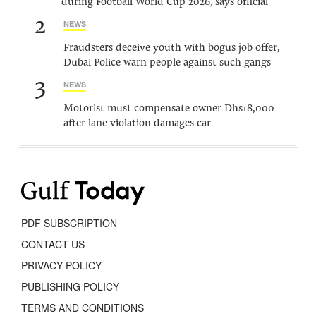
during Football World Cup 2026, says official
2
NEWS
Fraudsters deceive youth with bogus job offer,
Dubai Police warn people against such gangs
3
NEWS
Motorist must compensate owner Dhs18,000
after lane violation damages car
PDF SUBSCRIPTION
CONTACT US
PRIVACY POLICY
PUBLISHING POLICY
TERMS AND CONDITIONS