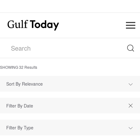
SHOWING
32
Results
Sort By Relevance
Filter By Type