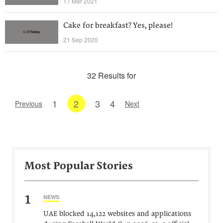
17 Mar 2021
Cake for breakfast? Yes, please!
21 Sep 2020
32 Results for
1
2
3
4
Previous
Next
Most Popular Stories
1
NEWS
UAE blocked 14,122 websites and applications