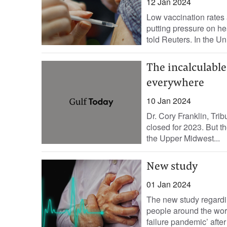
12 Jan 2024
Low vaccination rates 
putting pressure on hea
told Reuters. In the Uni
The incalculabl
everywhere
10 Jan 2024
Dr. Cory Franklin, Tr
closed for 2023. But t
the Upper Midwest...
New study
01 Jan 2024
The new study regardi
people around the worl
failure pandemic’ after