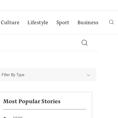
Culture
Lifestyle
Sport
Business
Filter By Type
Most Popular Stories
NEWS