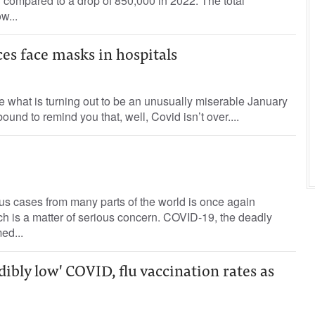
3 compared to a drop of 850,000 in 2022. The total
w...
es face masks in hospitals
e what is turning out to be an unusually miserable January
bound to remind you that, well, Covid isn’t over....
us cases from many parts of the world is once again
h is a matter of serious concern. COVID-19, the deadly
ed...
ibly low' COVID, flu vaccination rates as