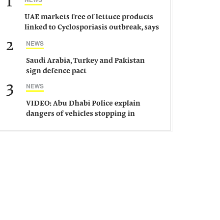
1
UAE markets free of lettuce products
linked to Cyclosporiasis outbreak, says
ministry
2
NEWS
Saudi Arabia, Turkey and Pakistan
sign defence pact
3
NEWS
VIDEO: Abu Dhabi Police explain
dangers of vehicles stopping in
middle of road