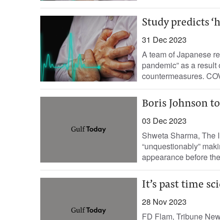
Study predicts ‘
31 Dec 2023
A team of Japanese res
pandemic” as a result 
countermeasures. COVI
Boris Johnson to
03 Dec 2023
Shweta Sharma, The In
“unquestionably” makin
appearance before the 
It’s past time s
28 Nov 2023
FD Flam, Tribune News