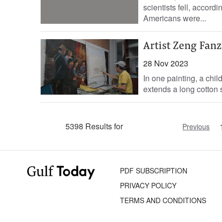
scientists fell, accord
Americans were...
Artist Zeng Fanz
28 Nov 2023
In one painting, a chi
extends a long cotton s
5398 Results for
Previous
PDF SUBSCRIPTION
PRIVACY POLICY
TERMS AND CONDITIONS