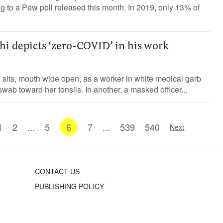
ing to a Pew poll released this month. In 2019, only 13% of
hi depicts ‘zero-COVID’ in his work
ld sits, mouth wide open, as a worker in white medical garb
wab toward her tonsils. In another, a masked officer...
1
2
...
5
6
7
...
539
540
Next
CONTACT US
PUBLISHING POLICY