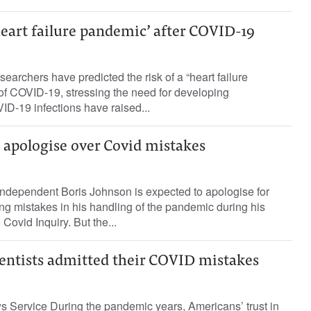
heart failure pandemic’ after COVID-19
earchers have predicted the risk of a “heart failure
of COVID-19, stressing the need for developing
D-19 infections have raised...
 apologise over Covid mistakes
dependent Boris Johnson is expected to apologise for
g mistakes in his handling of the pandemic during his
Covid Inquiry. But the...
cientists admitted their COVID mistakes
 Service During the pandemic years, Americans’ trust in