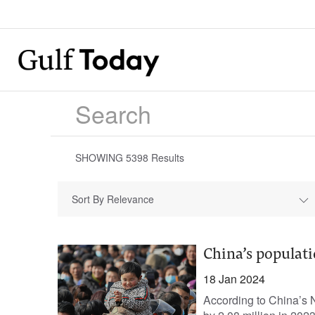
SHOWING
5398
Results
Sort By Relevance
China’s populati
18 Jan 2024
According to China’s N