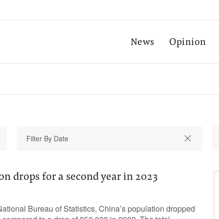
News
Opinion
on drops for a second year in 2023
ational Bureau of Statistics, China’s population dropped