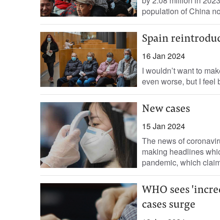
by 2.08 million in 202
population of China no
Spain reintroduc
16 Jan 2024
I wouldn’t want to mak
even worse, but I feel 
New cases
15 Jan 2024
The news of coronavir
making headlines whic
pandemic, which claim
WHO sees 'incred
cases surge