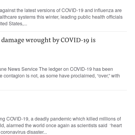
against the latest versions of COVID-19 and influenza are
lthcare systems this winter, leading public health officials
ted States,...
e damage wrought by COVID-19 is
ibune News Service The ledger on COVID-19 has been
he contagion is not, as some have proclaimed, “over,” with
ng COVID-19, a deadly pandemic which killed millions of
d, alarmed the world once again as scientists said ‘heart
 coronavirus disaster...