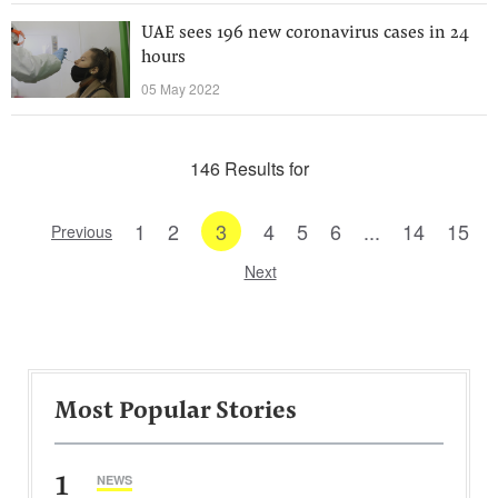
UAE sees 196 new coronavirus cases in 24
hours
05 May 2022
146 Results for
1
2
3
4
5
6
...
14
15
Previous
Next
Most Popular Stories
1
NEWS