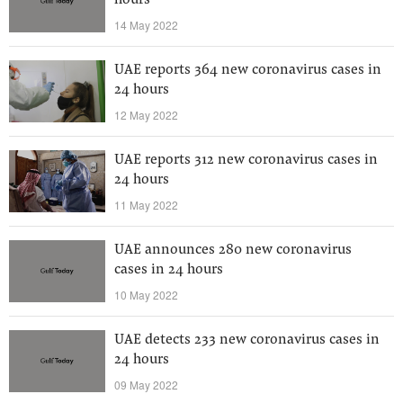
hours
14 May 2022
UAE reports 364 new coronavirus cases in
24 hours
12 May 2022
UAE reports 312 new coronavirus cases in
24 hours
11 May 2022
UAE announces 280 new coronavirus
cases in 24 hours
10 May 2022
UAE detects 233 new coronavirus cases in
24 hours
09 May 2022