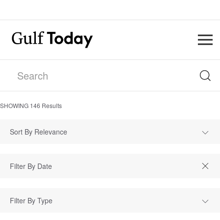
SHOWING
146
Results
Sort By Relevance
Filter By Type