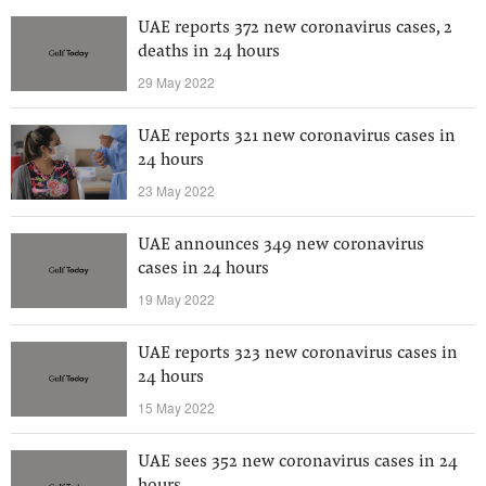
UAE reports 372 new coronavirus cases, 2
deaths in 24 hours
29 May 2022
UAE reports 321 new coronavirus cases in
24 hours
23 May 2022
UAE announces 349 new coronavirus
cases in 24 hours
19 May 2022
UAE reports 323 new coronavirus cases in
24 hours
15 May 2022
UAE sees 352 new coronavirus cases in 24