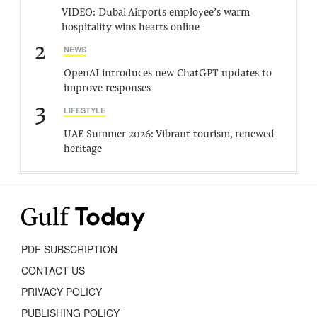
VIDEO: Dubai Airports employee’s warm
hospitality wins hearts online
2
NEWS
OpenAI introduces new ChatGPT updates to
improve responses
3
LIFESTYLE
UAE Summer 2026: Vibrant tourism, renewed
heritage
PDF SUBSCRIPTION
CONTACT US
PRIVACY POLICY
PUBLISHING POLICY