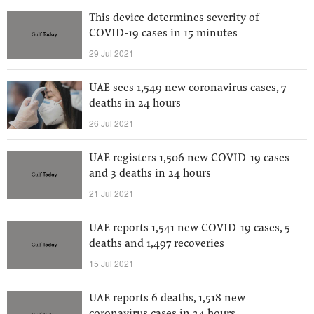
This device determines severity of
COVID-19 cases in 15 minutes
29 Jul 2021
UAE sees 1,549 new coronavirus cases, 7
deaths in 24 hours
26 Jul 2021
UAE registers 1,506 new COVID-19 cases
and 3 deaths in 24 hours
21 Jul 2021
UAE reports 1,541 new COVID-19 cases, 5
deaths and 1,497 recoveries
15 Jul 2021
UAE reports 6 deaths, 1,518 new