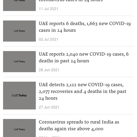
coronavirus cases in 24 hours
11 Jul 2021
UAE reports 6 deaths, 1,663 new COVID-19
cases in 24 hours
02 Jul 2021
UAE reports 2,040 new COVID-19 cases, 6
deaths in past 24 hours
28 Jun 2021
UAE detects 2,122 new COVID-19 cases,
2,077 recoveries and 4 deaths in the past
24 hours
27 Jun 2021
Coronavirus spreads to rural India as
deaths again rise above 4,000