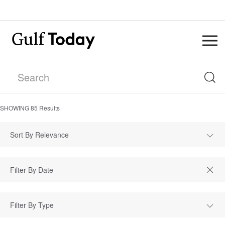
SHOWING
85
Results
Sort By Relevance
Filter By Type