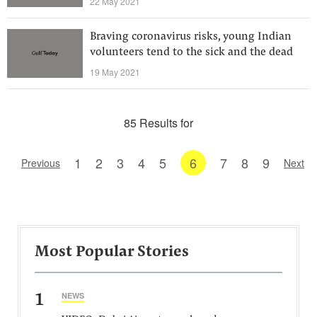
22 May 2021
Braving coronavirus risks, young Indian
volunteers tend to the sick and the dead
19 May 2021
85 Results for
1
2
3
4
5
6
7
8
9
Previous
Next
Most Popular Stories
1
NEWS