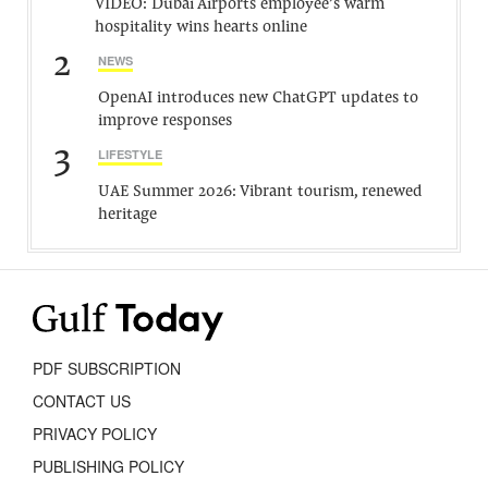
VIDEO: Dubai Airports employee’s warm
hospitality wins hearts online
2
NEWS
OpenAI introduces new ChatGPT updates to
improve responses
3
LIFESTYLE
UAE Summer 2026: Vibrant tourism, renewed
heritage
PDF SUBSCRIPTION
CONTACT US
PRIVACY POLICY
PUBLISHING POLICY