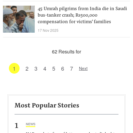
45 Umrah pilgrims from India die in Saudi
bus-tanker crash; Rs500,000
compensation for victims' families
17 Nov 2025
62 Results for
1
2
3
4
5
6
7
Next
Most Popular Stories
1
NEWS