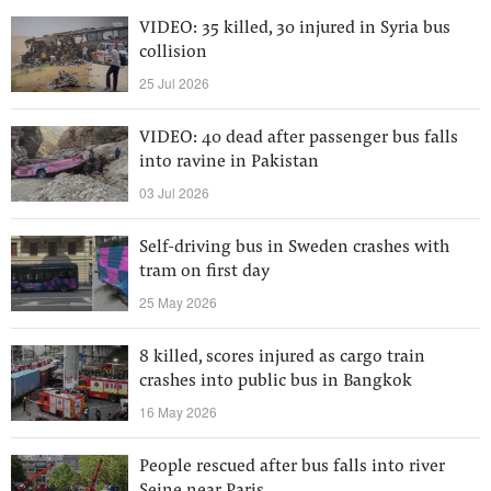
VIDEO: 35 killed, 30 injured in Syria bus
collision
25 Jul 2026
VIDEO: 40 dead after passenger bus falls
into ravine in Pakistan
03 Jul 2026
Self-driving bus in Sweden crashes with
tram on first day
25 May 2026
8 killed, scores injured as cargo train
crashes into public bus in Bangkok
16 May 2026
People rescued after bus falls into river