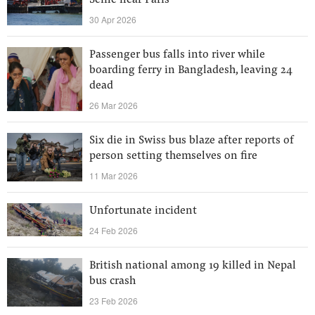
Seine near Paris
30 Apr 2026
Passenger bus falls into river while
boarding ferry in Bangladesh, leaving 24
dead
26 Mar 2026
Six die in Swiss bus blaze after reports of
person setting themselves on fire
11 Mar 2026
Unfortunate incident
24 Feb 2026
British national among 19 killed in Nepal
bus crash
23 Feb 2026