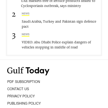
UAE markets free of lettuce products linked to
Cyclosporiasis outbreak, says ministry
2
NEWS
Saudi Arabia, Turkey and Pakistan sign defence
pact
3
NEWS
VIDEO: Abu Dhabi Police explain dangers of
vehicles stopping in middle of road
PDF SUBSCRIPTION
CONTACT US
PRIVACY POLICY
PUBLISHING POLICY