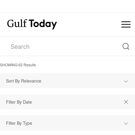
SHOWING
62
Results
Sort By Relevance
Filter By Type