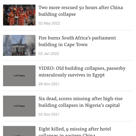
Two more rescued 50 hours after China
building collapse
02 May 2022
Fire burns South Africa's parliament
building in Cape Town
02 Jan 2022
VIDEO: Old building collapses, passerby
miraculously survives in Egypt
26 Nov 2021
Six dead, scores missing after high-rise
building collapses in Nigeria’s capital
02 Nov 2021
Eight killed, 9 missing after hotel