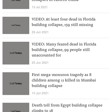
collapses in eastern China
13 Jul 2021
VIDEO: At least four dead in Florida
building collapse, 159 still missing
26 Jun 2021
VIDEO: Many feared dead in Florida
building collapse, 99 people still
unaccounted for
25 Jun 2021
First mega-monsoon tragedy as 8
children among 11 killed in Mumbai
building collapse
10 Jun 2021
Death toll from Egypt building collapse
climbs to 18