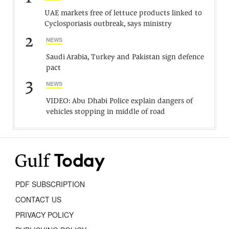
UAE markets free of lettuce products linked to
Cyclosporiasis outbreak, says ministry
2
NEWS
Saudi Arabia, Turkey and Pakistan sign defence
pact
3
NEWS
VIDEO: Abu Dhabi Police explain dangers of
vehicles stopping in middle of road
PDF SUBSCRIPTION
CONTACT US
PRIVACY POLICY