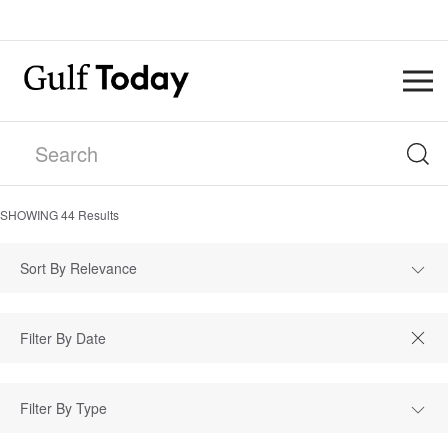
SHOWING
44
Results
Sort By Relevance
Filter By Type