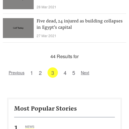
28 Mar 2021
Five dead, 24 injured as building collapses
in Egypt’s capital
27 Mar 2021
44 Results for
1
2
3
4
5
Previous
Next
Most Popular Stories
1
NEWS