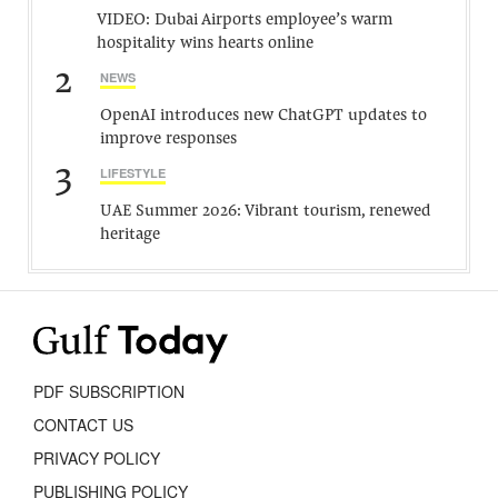
VIDEO: Dubai Airports employee’s warm
hospitality wins hearts online
2
NEWS
OpenAI introduces new ChatGPT updates to
improve responses
3
LIFESTYLE
UAE Summer 2026: Vibrant tourism, renewed
heritage
PDF SUBSCRIPTION
CONTACT US
PRIVACY POLICY
PUBLISHING POLICY