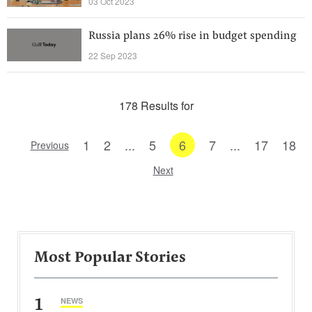
03 Oct 2023
Russia plans 26% rise in budget spending
22 Sep 2023
178 Results for
1
2
...
5
6
7
...
17
18
Previous
Next
Most Popular Stories
1
NEWS