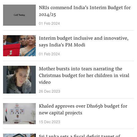
NRIs commend India’s Interim Budget for
2024/25
01 Feb 2024
Interim budget inclusive and innovative,
says India's PM Modi
01 Feb 2024
Mother bursts into tears narrating the
Christmas budget for her children in viral
video
26 Dec 2023
Khaled approves over Dhs65b budget for
new capital projects
15 Dec 2023