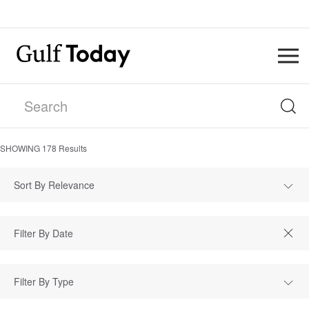
SHOWING
178
Results
Sort By Relevance
Filter By Type