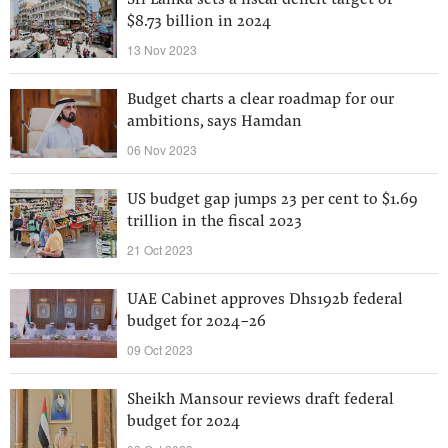
Sri Lanka sets a fiscal deficit target of
$8.73 billion in 2024
13 Nov 2023
Budget charts a clear roadmap for our
ambitions, says Hamdan
06 Nov 2023
US budget gap jumps 23 per cent to $1.69
trillion in the fiscal 2023
21 Oct 2023
UAE Cabinet approves Dhs192b federal
budget for 2024-26
09 Oct 2023
Sheikh Mansour reviews draft federal
budget for 2024