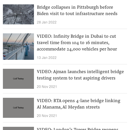
Bridge collapses in Pittsburgh before
Biden visit to tout infrastructure needs
28 Jan 2022
VIDEO: Infinity Bridge in Dubai to cut
travel time from 104 to 16 minutes,
accommodate 24,000 vehicles per hour
13 Jan 2022
VIDEO: Ajman launches intelligent bridge
testing system to test aspiring drivers
20 Nov 2021
VIDEO: RTA opens 4-lane bridge linking
Al Manama, Al Meydan streets
20 Nov 2021