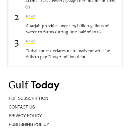
ADNOC Gas delivers $665m net income in 2026
Q2
2
NEWS
Sharjah provides over 1.25 billion gallons of
water to farms during first half of 2026
3
NEWS
Dubai court declares man insolvent after he
fails to pay Dhs4.2 million debt
PDF SUBSCRIPTION
CONTACT US
PRIVACY POLICY
PUBLISHING POLICY