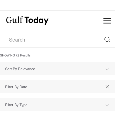
SHOWING
72
Results
Sort By Relevance
Filter By Type