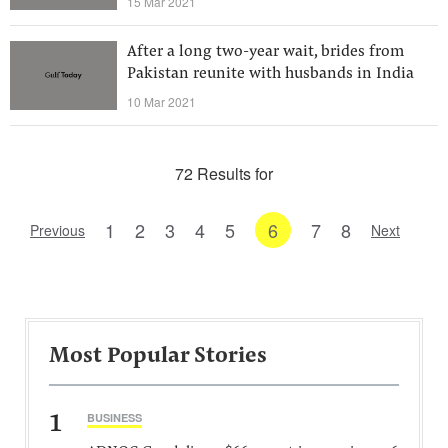
15 Mar 2021
After a long two-year wait, brides from
Pakistan reunite with husbands in India
10 Mar 2021
72 Results for
1
2
3
4
5
6
7
8
Previous
Next
Most Popular Stories
1
BUSINESS