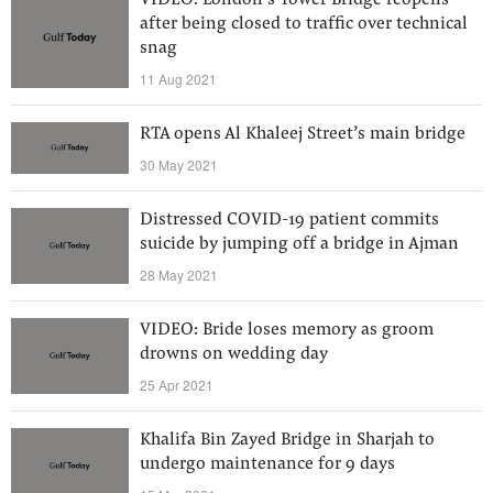
VIDEO: London’s Tower Bridge reopens
after being closed to traffic over technical
snag
11 Aug 2021
RTA opens Al Khaleej Street’s main bridge
30 May 2021
Distressed COVID-19 patient commits
suicide by jumping off a bridge in Ajman
28 May 2021
VIDEO: Bride loses memory as groom
drowns on wedding day
25 Apr 2021
Khalifa Bin Zayed Bridge in Sharjah to
undergo maintenance for 9 days