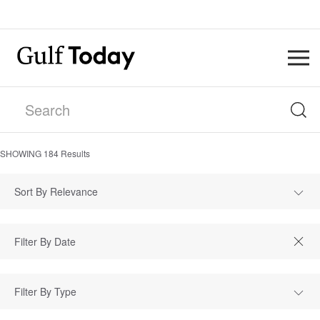
SHOWING
184
Results
Sort By Relevance
Filter By Type