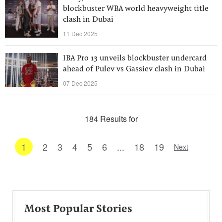
blockbuster WBA world heavyweight title
clash in Dubai
11 Dec 2025
IBA Pro 13 unveils blockbuster undercard
ahead of Pulev vs Gassiev clash in Dubai
07 Dec 2025
184 Results for
1
2
3
4
5
6
...
18
19
Next
Most Popular Stories