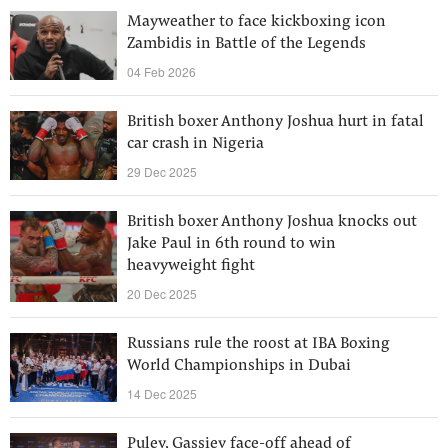
Mayweather to face kickboxing icon
Zambidis in Battle of the Legends
04 Feb 2026
British boxer Anthony Joshua hurt in fatal
car crash in Nigeria
29 Dec 2025
British boxer Anthony Joshua knocks out
Jake Paul in 6th round to win
heavyweight fight
20 Dec 2025
Russians rule the roost at IBA Boxing
World Championships in Dubai
14 Dec 2025
Puley, Gassiev face-off ahead of