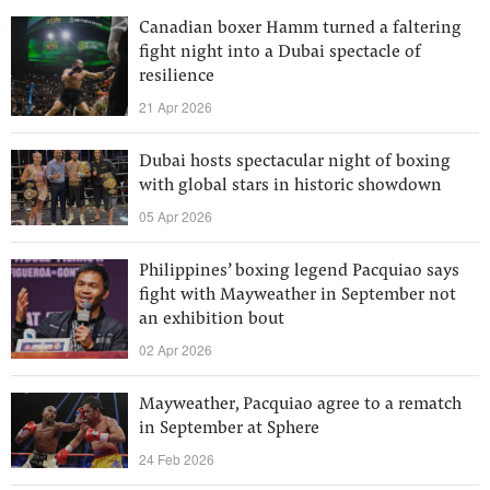
Canadian boxer Hamm turned a faltering
fight night into a Dubai spectacle of
resilience
21 Apr 2026
Dubai hosts spectacular night of boxing
with global stars in historic showdown
05 Apr 2026
Philippines’ boxing legend Pacquiao says
fight with Mayweather in September not
an exhibition bout
02 Apr 2026
Mayweather, Pacquiao agree to a rematch
in September at Sphere
24 Feb 2026