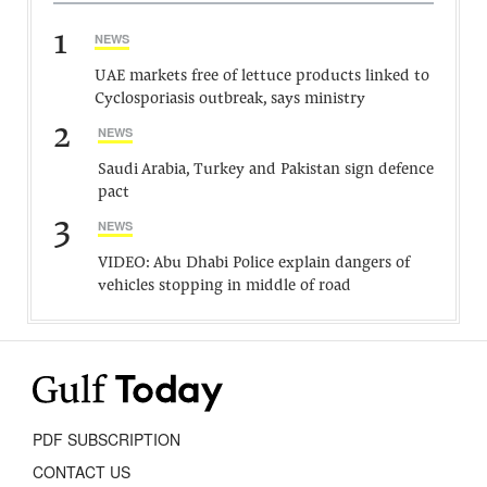
1
NEWS
UAE markets free of lettuce products linked to
Cyclosporiasis outbreak, says ministry
2
NEWS
Saudi Arabia, Turkey and Pakistan sign defence
pact
3
NEWS
VIDEO: Abu Dhabi Police explain dangers of
vehicles stopping in middle of road
PDF SUBSCRIPTION
CONTACT US