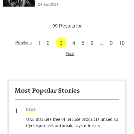
24 Jan 2024
99 Results for
1
2
3
4
5
6
...
9
10
Previous
Next
Most Popular Stories
1
NEWS
UAE markets free of lettuce products linked to
Cyclosporiasis outbreak, says ministry