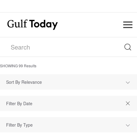
SHOWING
99
Results
Sort By Relevance
Filter By Type