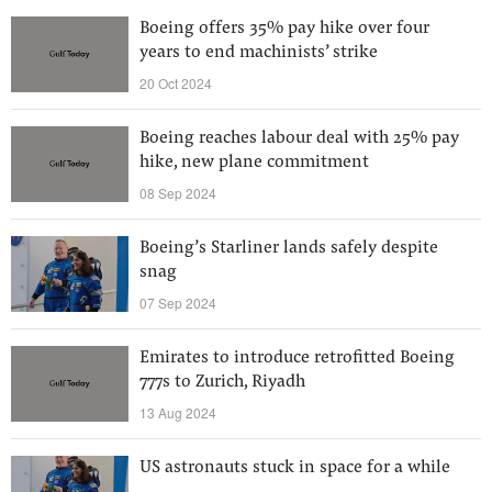
Boeing offers 35% pay hike over four
years to end machinists’ strike
20 Oct 2024
Boeing reaches labour deal with 25% pay
hike, new plane commitment
08 Sep 2024
Boeing’s Starliner lands safely despite
snag
07 Sep 2024
Emirates to introduce retrofitted Boeing
777s to Zurich, Riyadh
13 Aug 2024
US astronauts stuck in space for a while