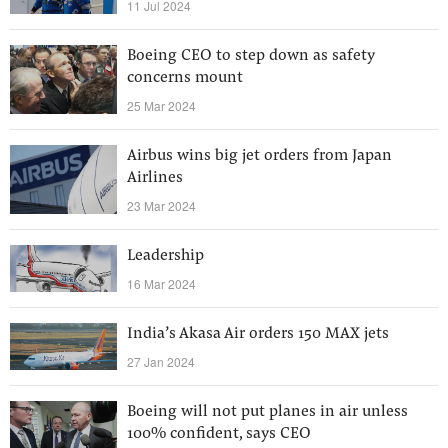
11 Jul 2024
Boeing CEO to step down as safety
concerns mount
25 Mar 2024
Airbus wins big jet orders from Japan
Airlines
23 Mar 2024
Leadership
16 Mar 2024
India’s Akasa Air orders 150 MAX jets
27 Jan 2024
Boeing will not put planes in air unless
100% confident, says CEO