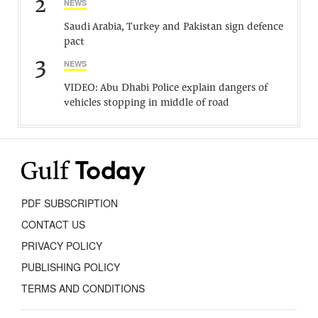
2
NEWS
Saudi Arabia, Turkey and Pakistan sign defence
pact
3
NEWS
VIDEO: Abu Dhabi Police explain dangers of
vehicles stopping in middle of road
PDF SUBSCRIPTION
CONTACT US
PRIVACY POLICY
PUBLISHING POLICY
TERMS AND CONDITIONS