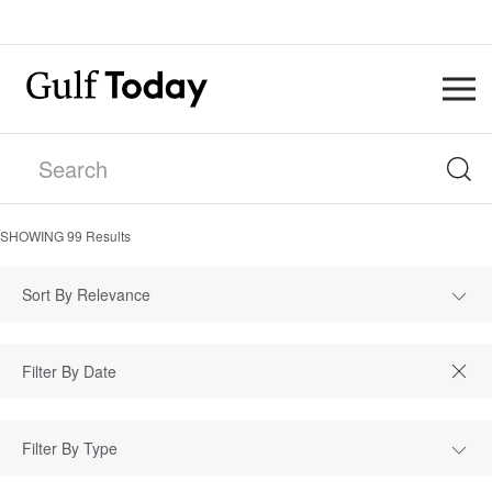
SHOWING
99
Results
Sort By Relevance
Filter By Type