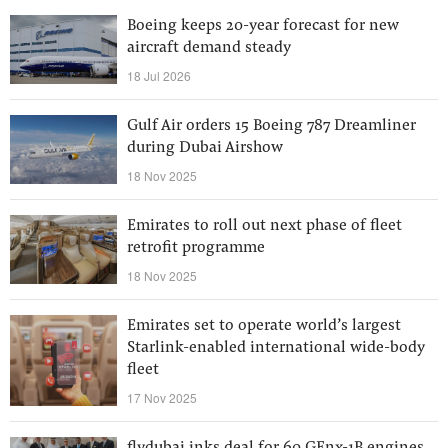
Boeing keeps 20-year forecast for new
aircraft demand steady
18 Jul 2026
Gulf Air orders 15 Boeing 787 Dreamliner
during Dubai Airshow
18 Nov 2025
Emirates to roll out next phase of fleet
retrofit programme
18 Nov 2025
Emirates set to operate world’s largest
Starlink-enabled international wide-body
fleet
17 Nov 2025