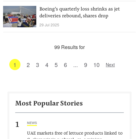
Boeing's quarterly loss shrinks as jet
deliveries rebound, shares drop
29 Jul 2025
99 Results for
1
2
3
4
5
6
...
9
10
Next
Most Popular Stories
1
NEWS
UAE markets free of lettuce products linked to