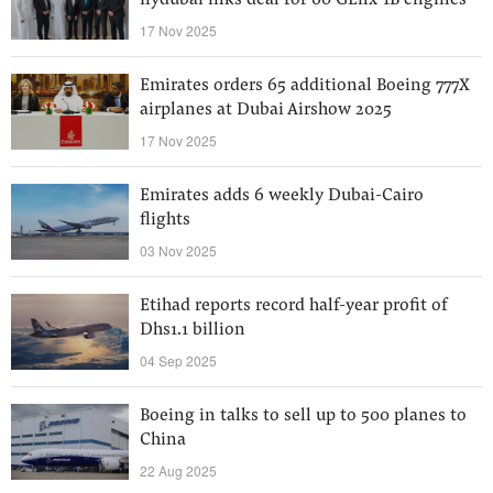
flydubai inks deal for 60 GEnx-1B engines
17 Nov 2025
Emirates orders 65 additional Boeing 777X
airplanes at Dubai Airshow 2025
17 Nov 2025
Emirates adds 6 weekly Dubai-Cairo
flights
03 Nov 2025
Etihad reports record half-year profit of
Dhs1.1 billion
04 Sep 2025
Boeing in talks to sell up to 500 planes to
China
22 Aug 2025