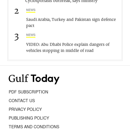
Cyclosporiasis outbreak, says ministry
2
NEWS
Saudi Arabia, Turkey and Pakistan sign defence
pact
3
NEWS
VIDEO: Abu Dhabi Police explain dangers of
vehicles stopping in middle of road
PDF SUBSCRIPTION
CONTACT US
PRIVACY POLICY
PUBLISHING POLICY
TERMS AND CONDITIONS