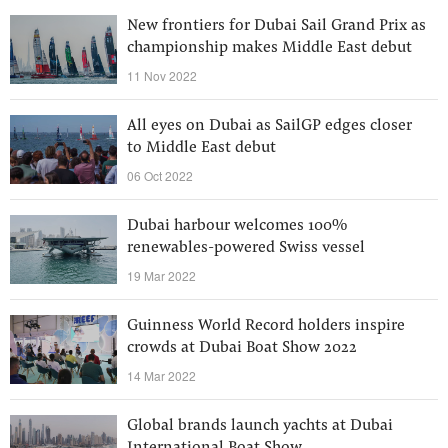
New frontiers for Dubai Sail Grand Prix as
championship makes Middle East debut
11 Nov 2022
All eyes on Dubai as SailGP edges closer
to Middle East debut
06 Oct 2022
Dubai harbour welcomes 100%
renewables-powered Swiss vessel
19 Mar 2022
Guinness World Record holders inspire
crowds at Dubai Boat Show 2022
14 Mar 2022
Global brands launch yachts at Dubai