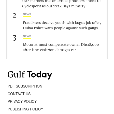
UAE markets free of lettuce products linked to
Cyclosporiasis outbreak, says ministry
2
NEWS
Fraudsters deceive youth with bogus job offer,
Dubai Police warn people against such gangs
3
NEWS
Motorist must compensate owner Dhs18,000
after lane violation damages car
PDF SUBSCRIPTION
CONTACT US
PRIVACY POLICY
PUBLISHING POLICY