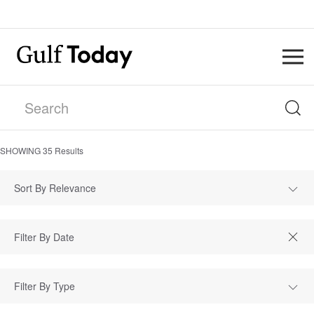
SHOWING
35
Results
Sort By Relevance
Filter By Type