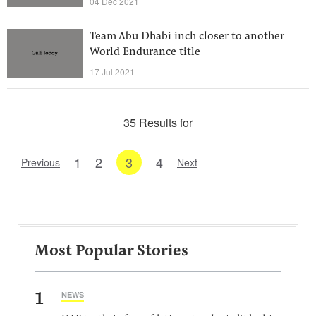
04 Dec 2021
Team Abu Dhabi inch closer to another
World Endurance title
17 Jul 2021
35 Results for
1
2
3
4
Previous
Next
Most Popular Stories
1
NEWS