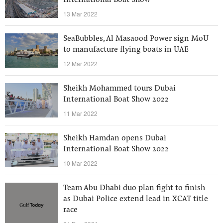
International Boat Show
13 Mar 2022
SeaBubbles, Al Masaood Power sign MoU
to manufacture flying boats in UAE
12 Mar 2022
Sheikh Mohammed tours Dubai
International Boat Show 2022
11 Mar 2022
Sheikh Hamdan opens Dubai
International Boat Show 2022
10 Mar 2022
Team Abu Dhabi duo plan fight to finish
as Dubai Police extend lead in XCAT title
race