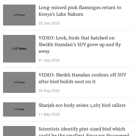
Long-missed pink flamingos return to
Kenya's Lake Nakuru
02 Sep 2020
VIDEO: Look, birds that hatched on
Sheikh Hamdan’s SUV grow up and fly
away
01 Sep 2020
VIDEO: Sheikh Hamdan cordons off SUV
after bird builds nest on it
04 Aug 2020
Sharjah eco body seizes 1,265 bird callers
11 May 2020
Scientists identify pint-sized bird which