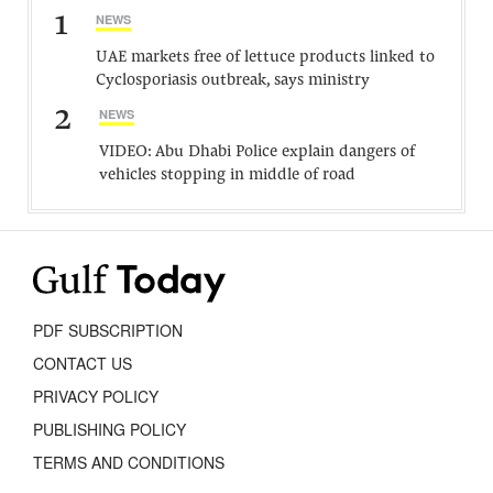
1
NEWS
UAE markets free of lettuce products linked to
Cyclosporiasis outbreak, says ministry
2
NEWS
VIDEO: Abu Dhabi Police explain dangers of
vehicles stopping in middle of road
PDF SUBSCRIPTION
CONTACT US
PRIVACY POLICY
PUBLISHING POLICY
TERMS AND CONDITIONS