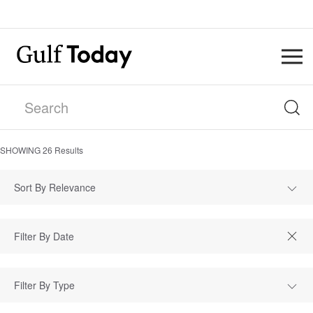
SHOWING
26
Results
Sort By Relevance
Filter By Type