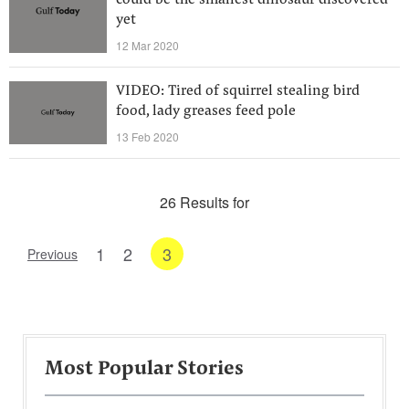
could be the smallest dinosaur discovered
yet
12 Mar 2020
VIDEO: Tired of squirrel stealing bird
food, lady greases feed pole
13 Feb 2020
26 Results for
1
2
3
Previous
Most Popular Stories