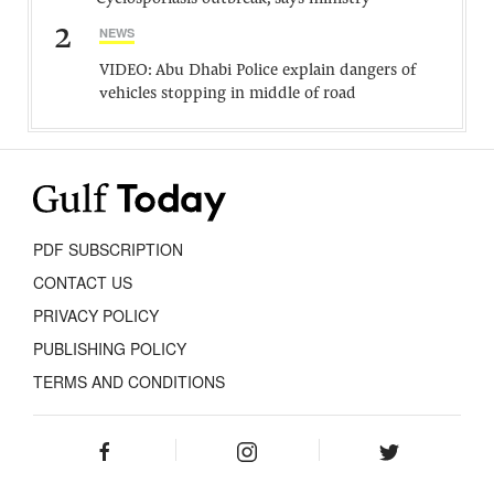
2
NEWS
VIDEO: Abu Dhabi Police explain dangers of
vehicles stopping in middle of road
PDF SUBSCRIPTION
CONTACT US
PRIVACY POLICY
PUBLISHING POLICY
TERMS AND CONDITIONS