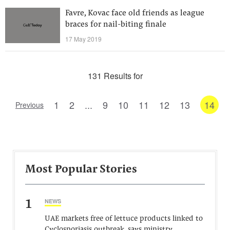
Favre, Kovac face old friends as league
braces for nail-biting finale
17 May 2019
131 Results for
1
2
...
9
10
11
12
13
14
Previous
Most Popular Stories
1
NEWS
UAE markets free of lettuce products linked to
Cyclosporiasis outbreak, says ministry