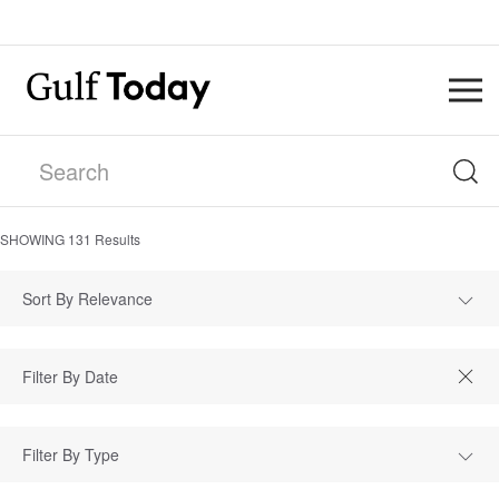
SHOWING
131
Results
Sort By Relevance
Filter By Type