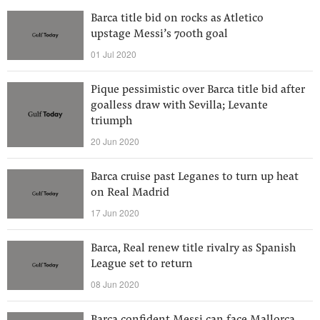
Barca title bid on rocks as Atletico
upstage Messi’s 700th goal
01 Jul 2020
Pique pessimistic over Barca title bid after
goalless draw with Sevilla; Levante
triumph
20 Jun 2020
Barca cruise past Leganes to turn up heat
on Real Madrid
17 Jun 2020
Barca, Real renew title rivalry as Spanish
League set to return
08 Jun 2020