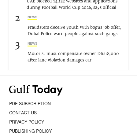
UAE blocked 14,122 websites and applications
during Football World Cup 2026, says official
2
NEWS
Fraudsters deceive youth with bogus job offer,
Dubai Police warn people against such gangs
3
NEWS
Motorist must compensate owner Dhs18,000
after lane violation damages car
PDF SUBSCRIPTION
CONTACT US
PRIVACY POLICY
PUBLISHING POLICY