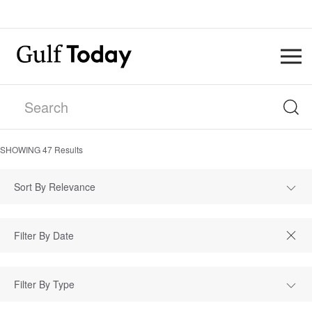
SHOWING
47
Results
Sort By Relevance
Filter By Type