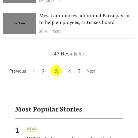
06 Apr 2020
Messi announces additional Barca pay cut
to help employees, criticises board
30 Mar 2020
47 Results for
1
2
3
4
5
Previous
Next
Most Popular Stories
1
NEWS