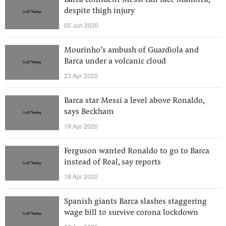
Barca confident Messi can face Mallorca,
despite thigh injury
05 Jun 2020
Mourinho’s ambush of Guardiola and
Barca under a volcanic cloud
23 Apr 2020
Barca star Messi a level above Ronaldo,
says Beckham
19 Apr 2020
Ferguson wanted Ronaldo to go to Barca
instead of Real, say reports
18 Apr 2020
Spanish giants Barca slashes staggering
wage bill to survive corona lockdown