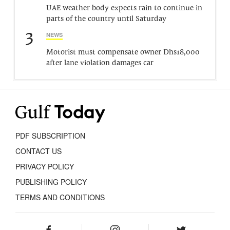
UAE weather body expects rain to continue in
parts of the country until Saturday
3
NEWS
Motorist must compensate owner Dhs18,000
after lane violation damages car
PDF SUBSCRIPTION
CONTACT US
PRIVACY POLICY
PUBLISHING POLICY
TERMS AND CONDITIONS