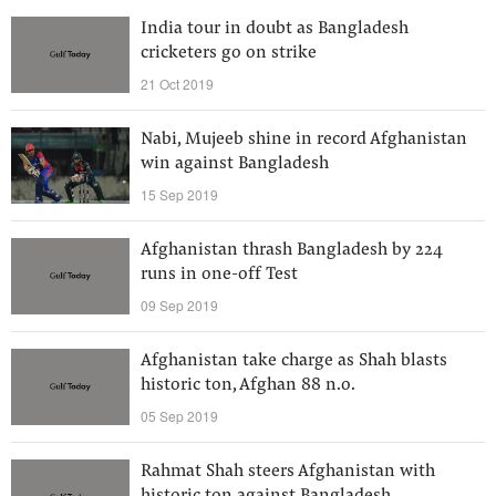
India tour in doubt as Bangladesh
cricketers go on strike
21 Oct 2019
Nabi, Mujeeb shine in record Afghanistan
win against Bangladesh
15 Sep 2019
Afghanistan thrash Bangladesh by 224
runs in one-off Test
09 Sep 2019
Afghanistan take charge as Shah blasts
historic ton, Afghan 88 n.o.
05 Sep 2019
Rahmat Shah steers Afghanistan with