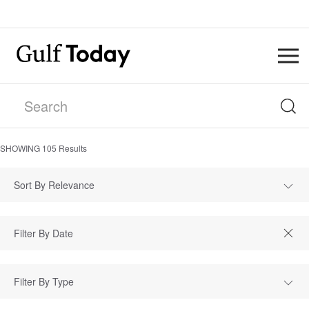
SHOWING
105
Results
Sort By Relevance
Filter By Type