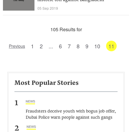
historic ton against Bangladesh
05 Sep 2019
105 Results for
1
2
...
6
7
8
9
10
11
Previous
Most Popular Stories
1
NEWS
Fraudsters deceive youth with bogus job offer,
Dubai Police warn people against such gangs
2
NEWS