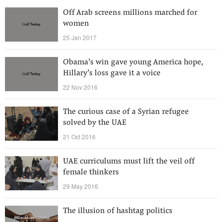
Off Arab screens millions marched for
women
25 Jan 2017
Obama’s win gave young America hope,
Hillary’s loss gave it a voice
22 Nov 2016
The curious case of a Syrian refugee
solved by the UAE
21 Oct 2016
UAE curriculums must lift the veil off
female thinkers
29 May 2016
The illusion of hashtag politics