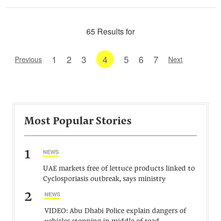
65 Results for
1
2
3
4
5
6
7
Previous
Next
Most Popular Stories
1
NEWS
UAE markets free of lettuce products linked to
Cyclosporiasis outbreak, says ministry
2
NEWS
VIDEO: Abu Dhabi Police explain dangers of