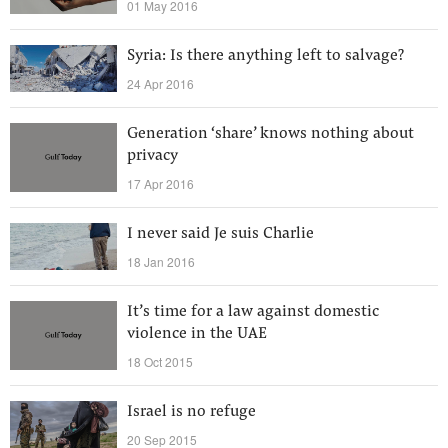
01 May 2016
Syria: Is there anything left to salvage?
24 Apr 2016
Generation ‘share’ knows nothing about
privacy
17 Apr 2016
I never said Je suis Charlie
18 Jan 2016
It’s time for a law against domestic
violence in the UAE
18 Oct 2015
Israel is no refuge
20 Sep 2015