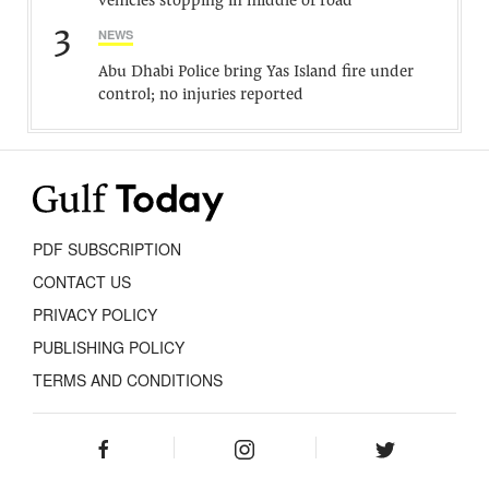
vehicles stopping in middle of road
3
NEWS
Abu Dhabi Police bring Yas Island fire under
control; no injuries reported
PDF SUBSCRIPTION
CONTACT US
PRIVACY POLICY
PUBLISHING POLICY
TERMS AND CONDITIONS