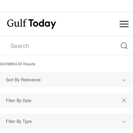
SHOWING
65
Results
Sort By Relevance
Filter By Type