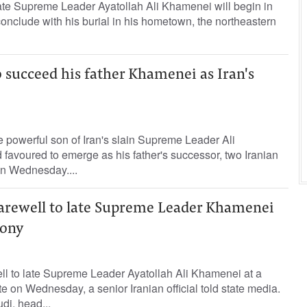
 late Supreme Leader Ayatollah Ali Khamenei will begin in
conclude with his burial in his hometown, the northeastern
o succeed his father Khamenei as Iran's
 powerful son of Iran's slain Supreme Leader Ali
 ‌favoured to emerge as his father's successor, two Iranian
on Wednesday....
 farewell to late Supreme Leader Khamenei
mony
well to late Supreme Leader Ayatollah ‌Ali Khamenei at a
e ⁠on Wednesday, a senior ‌Iranian official told ‌state media.
i, head...