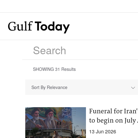
SHOWING
31
Results
Sort By Relevance
Funeral for Ira
to begin on July 4
13 Jun 2026