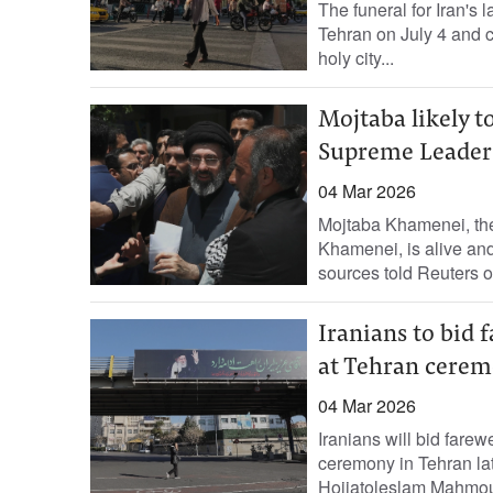
The funeral for Iran's
Tehran on July 4 and ‌
holy ​city...
Mojtaba likely t
Supreme Leader
04 Mar 2026
Mojtaba Khamenei, the
Khamenei, is alive and
sources told Reuters 
Iranians to bid
at Tehran cere
04 Mar 2026
Iranians will bid fare
ceremony in Tehran ​lat
Hojjatoleslam Mahmoud