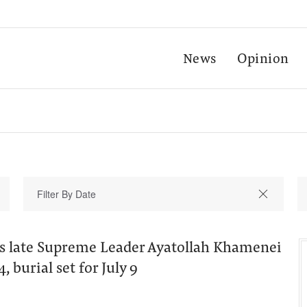
News
Opinion
n's late Supreme Leader Ayatollah Khamenei
, burial set for July 9