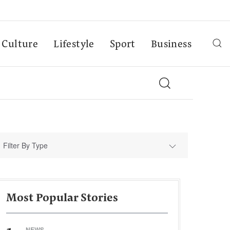
Culture
Lifestyle
Sport
Business
Filter By Type
Most Popular Stories
NEWS