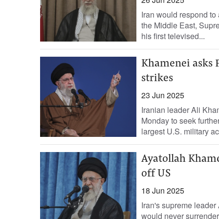
Iran would respond to 
the Middle East, Supr
his first televised...
Khamenei asks Pu
strikes
23 Jun 2025
Iranian leader Ali Kha
Monday to seek further
largest U.S. military ac
Ayatollah Khamen
off US
18 Jun 2025
Iran's supreme leader
would never surrende