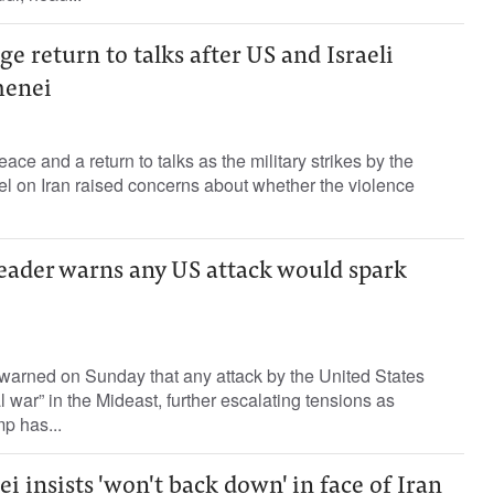
ge return to talks after US and Israeli
menei
ce and a return to talks as the military strikes by the
el on Iran raised concerns about whether the violence
leader warns any US attack would spark
 warned on Sunday that any attack by the United States
 war” in the Mideast, further escalating tensions as
p has...
 insists 'won't back down' in face of Iran