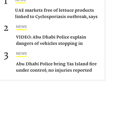
1
UAE markets free of lettuce products
linked to Cyclosporiasis outbreak, says
ministry
2
NEWS
VIDEO: Abu Dhabi Police explain
dangers of vehicles stopping in
middle of road
3
NEWS
Abu Dhabi Police bring Yas Island fire
under control; no injuries reported