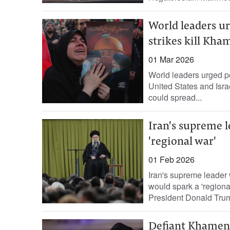
World leaders ur
strikes kill Kha
01 Mar 2026
World leaders urged pea
United States and Isra
could spread...
Iran's supreme 
'regional war'
01 Feb 2026
Iran's supreme leader
would spark a 'regional
President Donald Trum
Defiant Khamenei