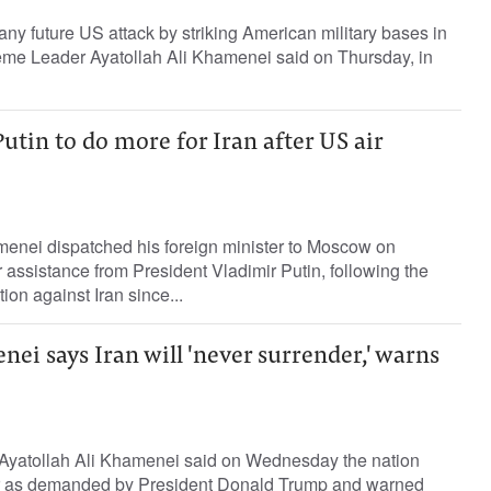
any future US attack by striking American military bases in
eme Leader Ayatollah Ali Khamenei said on Thursday, in
tin to do more for Iran after US air
menei dispatched his foreign minister to Moscow on
 assistance from President Vladimir Putin, following the
tion against Iran since...
ei says Iran will 'never surrender,' warns
 Ayatollah Ali Khamenei said on Wednesday the nation
r as demanded by President Donald Trump and warned