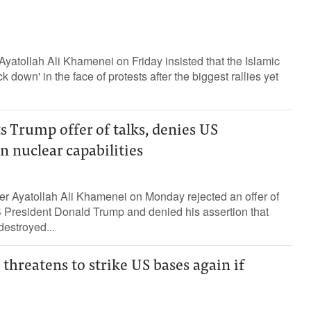
Ayatollah Ali Khamenei on Friday insisted that the Islamic
k down' in the face of protests after the biggest rallies yet
 Trump offer of talks, denies US
n nuclear capabilities
r Ayatollah Ali Khamenei on Monday rejected an offer of
 President Donald Trump and denied his assertion that
destroyed...
threatens to strike US bases again if