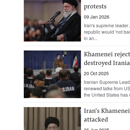
protests
09 Jan 2026
Iran's supreme leader 
republic would 'not bac
in an...
Khamenei rejects
destroyed Irania
20 Oct 2025
Iranian Supreme Leade
renewed talks from US
the United States has 
Iran's Khamenei 
attacked
26 Jun 2025