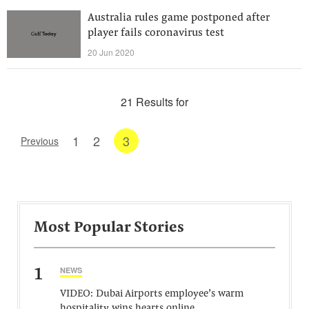
Australia rules game postponed after
player fails coronavirus test
20 Jun 2020
21 Results for
1
2
3
Previous
Most Popular Stories
1
NEWS
VIDEO: Dubai Airports employee’s warm
hospitality wins hearts online