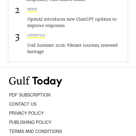
2
NEWS
OpenAI introduces new ChatGPT updates to
improve responses
3
LIFESTYLE
UAE Summer 2026: Vibrant tourism, renewed
heritage
PDF SUBSCRIPTION
CONTACT US
PRIVACY POLICY
PUBLISHING POLICY
TERMS AND CONDITIONS