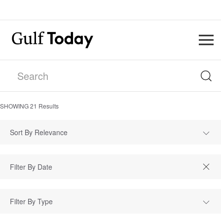
SHOWING
21
Results
Sort By Relevance
Filter By Type