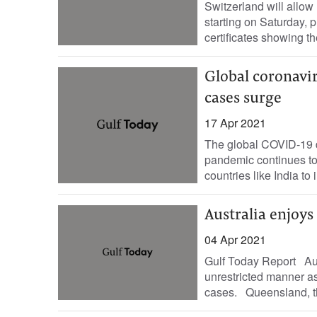
Switzerland will allow
starting on Saturday,
certificates showing t
Global coronavir
cases surge
17 Apr 2021
The global COVID-19 de
pandemic continues to
countries like India t
Australia enjoys
04 Apr 2021
Gulf Today Report Aust
unrestricted manner as
cases. Queensland, the