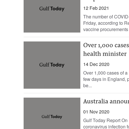
12 Feb 2021
The number of COVID-1
Friday, according to Re
vaccine procurements f
Over 1,000 cases
health minister
14 Dec 2020
Over 1,000 cases of a 
few days in England, p
be...
Australia annou
01 Nov 2020
Gulf Today Report On 
coronavirus infection fo