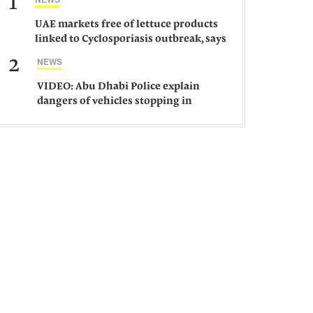
1
UAE markets free of lettuce products
linked to Cyclosporiasis outbreak, says
ministry
2
NEWS
VIDEO: Abu Dhabi Police explain
dangers of vehicles stopping in
middle of road