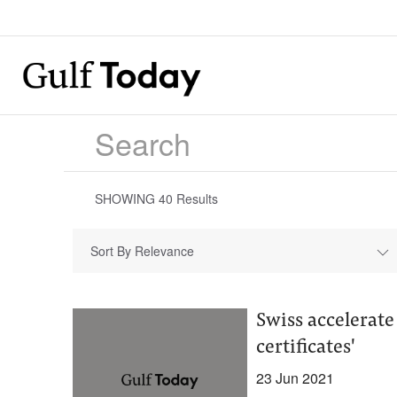
SHOWING
40
Results
Sort By Relevance
Swiss accelerate
certificates'
23 Jun 2021