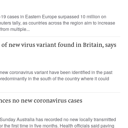
9 cases in Eastern Europe surpassed 10 million on
uters tally, as countries across the region aim to increase
rom multiple...
 of new virus variant found in Britain, says
new coronavirus variant have been identified in the past
redominantly in the south of the country where it could
nces no new coronavirus cases
Sunday Australia has recorded no new locally transmitted
r the first time in five months. Health officials said paving