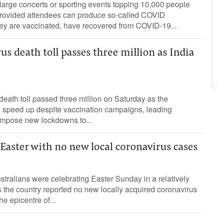
 large concerts or sporting events topping 10,000 people
 provided attendees can produce so-called COVID
hey are vaccinated, have recovered from COVID-19...
us death toll passes three million as India
ath toll passed three million on Saturday as the
 speed up despite vaccination campaigns, leading
o impose new lockdowns to...
 Easter with no new local coronavirus cases
ralians were celebrating Easter Sunday in a relatively
 the country reported no new locally acquired coronavirus
 epicentre of...