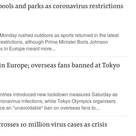
 pools and parks as coronavirus restrictions
onday rushed outdoors as sports returned in the latest
restrictions, although Prime Minister Boris Johnson
es in Europe meant more...
n Europe; overseas fans banned at Tokyo
ntries introduced new lockdown measures Saturday as
oronavirus infections, while Tokyo Olympics organisers
ce an "unavoidable" ban on overseas fans to...
osses 10 million virus cases as crisis