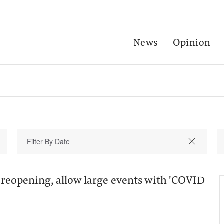
News
Opinion
 reopening, allow large events with 'COVID