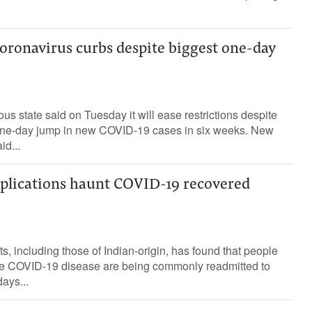
coronavirus curbs despite biggest one-day
us state said on Tuesday it will ease restrictions despite
 one-day jump in new COVID-19 cases in six weeks. New
d...
plications haunt COVID-19 recovered
s, including those of Indian-origin, has found that people
he COVID-19 disease are being commonly readmitted to
days...