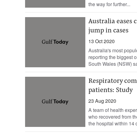
the way for further...
Australia eases 
jump in cases
13 Oct 2020
Australia's most populo
reporting the biggest
South Wales (NSW) sai
Respiratory com
patients: Study
23 Aug 2020
A team of health expert
who recovered from t
the hospital within 14 