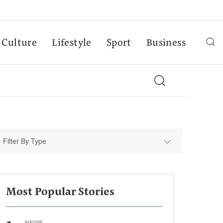
Culture
Lifestyle
Sport
Business
Filter By Type
Most Popular Stories
NEWS