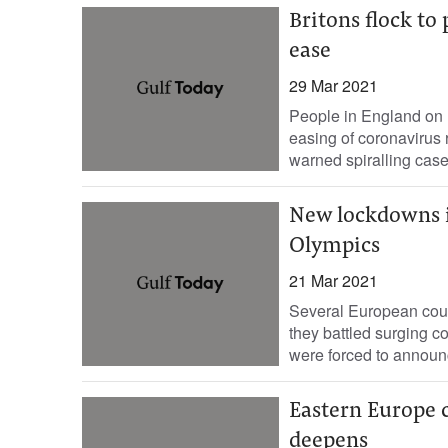
Britons flock to
ease
29 Mar 2021
People in England on M
easing of coronavirus 
warned spiralling cas
New lockdowns i
Olympics
21 Mar 2021
Several European cou
they battled surging c
were forced to announ
Eastern Europe cr
deepens