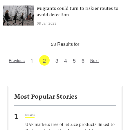
Migrants could turn to riskier routes to
avoid detection
08 Jan 2023
53 Results for
1
2
3
4
5
6
Previous
Next
Most Popular Stories
1
NEWS
UAE markets free of lettuce products linked to