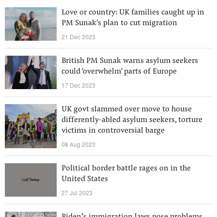
Love or country: UK families caught up in
PM Sunak's plan to cut migration
21 Dec 2023
British PM Sunak warns asylum seekers
could 'overwhelm' parts of Europe
17 Dec 2023
UK govt slammed over move to house
differently-abled asylum seekers, torture
victims in controversial barge
08 Aug 2023
Political border battle rages on in the
United States
27 Jul 2023