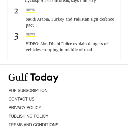
Cyclosporiasis outbreak, says ministry
2
NEWS
Saudi Arabia, Turkey and Pakistan sign defence
pact
3
NEWS
VIDEO: Abu Dhabi Police explain dangers of
vehicles stopping in middle of road
PDF SUBSCRIPTION
CONTACT US
PRIVACY POLICY
PUBLISHING POLICY
TERMS AND CONDITIONS