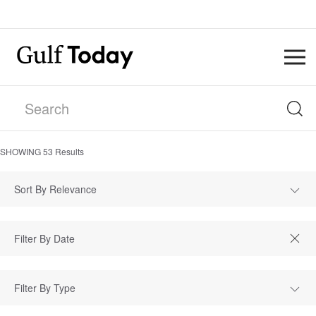
SHOWING
53
Results
Sort By Relevance
Filter By Type