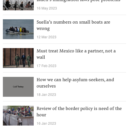
Biden’s immigration laws pose problems
16 May 2023
Suella’s numbers on small boats are
wrong
12 Mar 2023
Must treat Mexico like a partner, not a
wall
17 Feb 2023
How we can help asylum-seekers, and
ourselves
18 Jan 2023
Review of the border policy is need of the
hour
16 Jan 2023