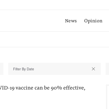
News
Opinion
ID-19 vaccine can be 90% effective,