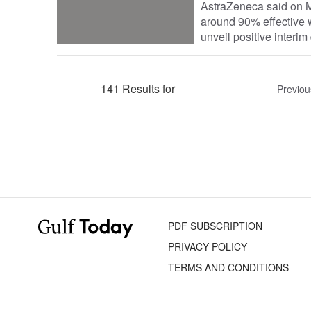
AstraZeneca said on M
around 90% effective w
unveil positive interim 
141 Results for
Previou
PDF SUBSCRIPTION
PRIVACY POLICY
TERMS AND CONDITIONS