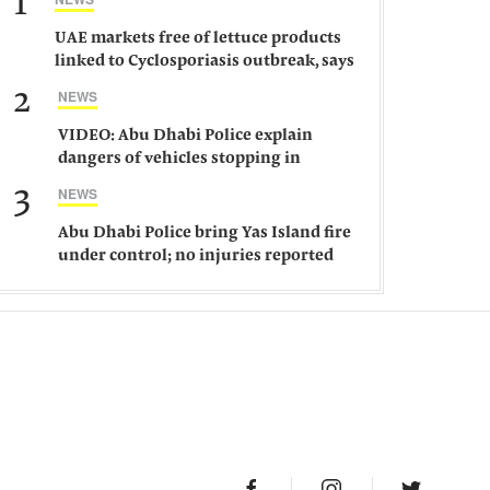
1
UAE markets free of lettuce products
linked to Cyclosporiasis outbreak, says
ministry
2
NEWS
VIDEO: Abu Dhabi Police explain
dangers of vehicles stopping in
middle of road
3
NEWS
Abu Dhabi Police bring Yas Island fire
under control; no injuries reported