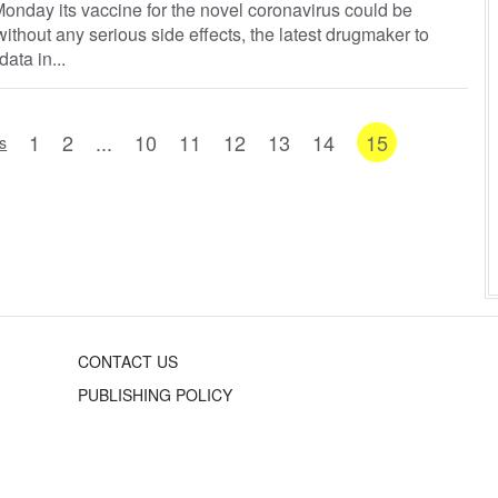
onday its vaccine for the novel coronavirus could be
ithout any serious side effects, the latest drugmaker to
data in...
1
2
...
10
11
12
13
14
15
s
CONTACT US
PUBLISHING POLICY