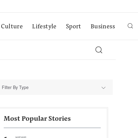
Culture
Lifestyle
Sport
Business
Filter By Type
Most Popular Stories
NEWS