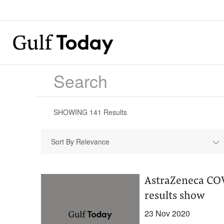
SHOWING
141
Results
Sort By Relevance
AstraZeneca COV
results show
23 Nov 2020