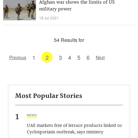
Afghan war shows the limits of US
military power
18 Jul 2021
54 Results for
1
2
3
4
5
6
Previous
Next
Most Popular Stories
1
NEWS
UAE markets free of lettuce products linked to
Cyclosporiasis outbreak, says ministry