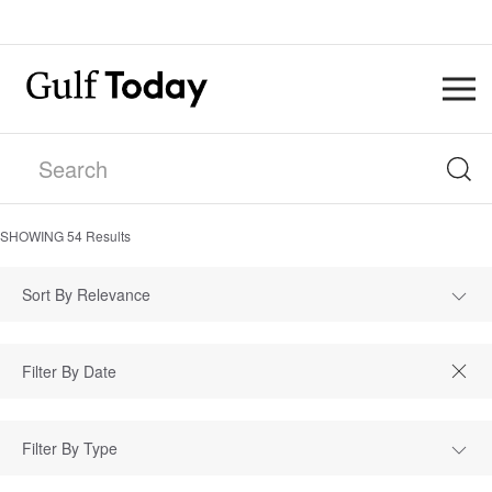
SHOWING
54
Results
Sort By Relevance
Filter By Type