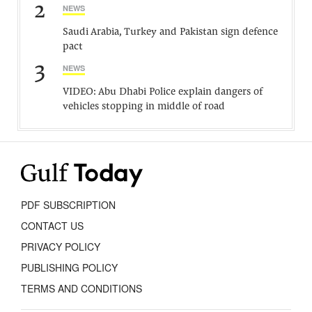
2
NEWS
Saudi Arabia, Turkey and Pakistan sign defence
pact
3
NEWS
VIDEO: Abu Dhabi Police explain dangers of
vehicles stopping in middle of road
PDF SUBSCRIPTION
CONTACT US
PRIVACY POLICY
PUBLISHING POLICY
TERMS AND CONDITIONS