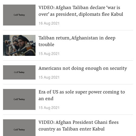
VIDEO: Afghan Taliban declare ‘war is
over’ as president, diplomats flee Kabul
16 Aug 2021
Taliban return, Afghanistan in deep
trouble
15 Aug 2021
Americans not doing enough on security
15 Aug 2021
Era of US as sole super power coming to
an end
15 Aug 2021
VIDEO: Afghan President Ghani flees
country as Taliban enter Kabul