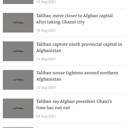
15 Aug 2021
Taliban move closer to Afghan capital
after taking Ghazni city
12 Aug 2021
Taliban capture ninth provincial capital in
Afghanistan
11 Aug 2021
Taliban noose tightens around northern
Afghanistan
10 Aug 2021
Taliban say Afghan president Ghani’s
time has run out
03 Aug 2021