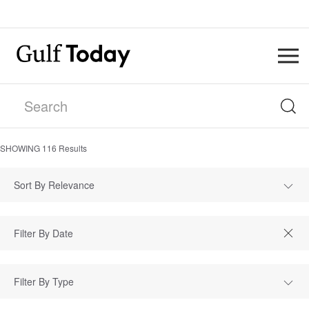
SHOWING
116
Results
Sort By Relevance
Filter By Type