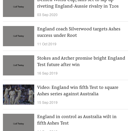
Denied World Cup, fans set to lap up
riveting England-Aussie rivalry in T20s
03 Sep 2020
England coach Silverwood targets Ashes
success under Root
11 Oct 2019
Stokes and Archer promise bright England
Test future after win
16 Sep 2019
Video: England win fifth Test to square
Ashes series against Australia
15 Sep 2019
England in control as Australia wilt in
fifth Ashes Test