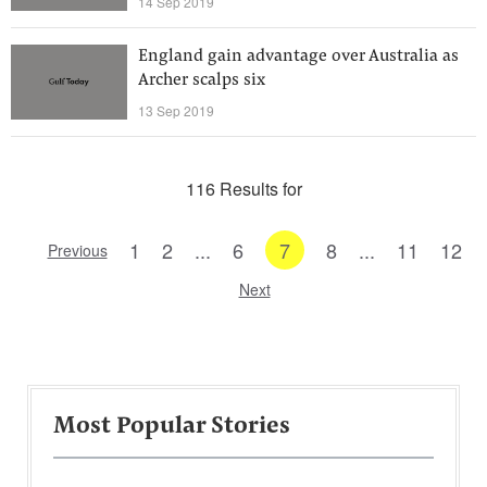
14 Sep 2019
England gain advantage over Australia as
Archer scalps six
13 Sep 2019
116 Results for
1
2
...
6
7
8
...
11
12
Previous
Next
Most Popular Stories