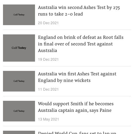
Australia win second Ashes Test by 275
runs to take 2-0 lead
20 Dec 2021
England on brink of defeat as Root falls
in final over of second Test against
Australia
19 Dec 2021
Australia win first Ashes Test against
England by nine wickets
11 Dec 2021
Would support Smith if he becomes
Australia captain again, says Paine
13 May 2021