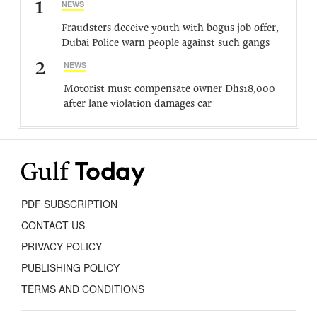
1
NEWS
Fraudsters deceive youth with bogus job offer,
Dubai Police warn people against such gangs
2
NEWS
Motorist must compensate owner Dhs18,000
after lane violation damages car
PDF SUBSCRIPTION
CONTACT US
PRIVACY POLICY
PUBLISHING POLICY
TERMS AND CONDITIONS